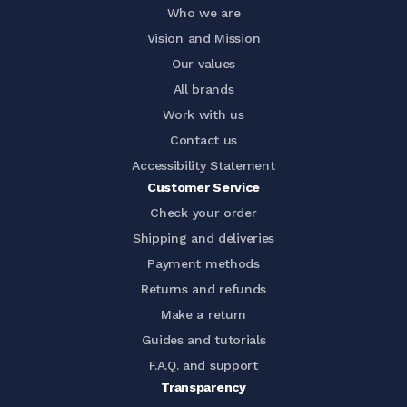
Who we are
Vision and Mission
Our values
All brands
Work with us
Contact us
Accessibility Statement
Customer Service
Check your order
Shipping and deliveries
Payment methods
Returns and refunds
Make a return
Guides and tutorials
F.A.Q. and support
Transparency