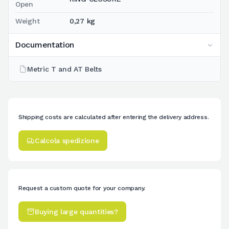
Open
Weight
0,27 kg
Documentation
Metric T and AT Belts
Shipping costs are calculated after entering the delivery address.
Calcola spedizione
Request a custom quote for your company.
Buying large quantities?