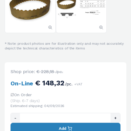
* Note: product photos are for illustration only and may not accurately
depict the technical characteristics of the items
Shop price:
€ 228,18
/pc.
€ 148,32
On-Line
/pc.
+VAT
On Order
(Ship. 6-7 days)
Estimated shipping: 04/09/2026
-
+
Add