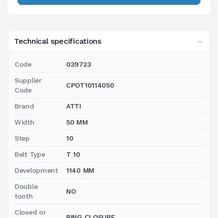
Technical specifications
Code
039723
Supplier
CPOT10114050
Code
Brand
ATTI
Width
50 MM
Step
10
Belt Type
T 10
Development
1140 MM
Double
NO
tooth
Closed or
RING CLOSURE