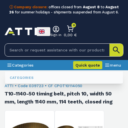
ⓘ Company closure:
offices closed from
August 8
to
August
26
for summer holidays - shipments suspended from August 6.
0
0,00 €
Sign in
Categories
Quick quote
menu
Toothed Belts
039723
CATEGORIES
ATTI • Code 039723 • CF CPOT10114050
T10-1140-50 timing belt, pitch 10, width 50
mm, length 1140 mm, 114 teeth, closed ring