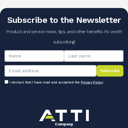
Subscribe to the Newsletter
Product and service news, tips, and other benefits: it's worth
subscribing!
Subscribe
I declare that I have read and accepted the
Privacy Policy
Company