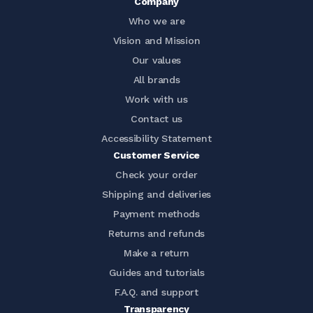
Company
Who we are
Vision and Mission
Our values
All brands
Work with us
Contact us
Accessibility Statement
Customer Service
Check your order
Shipping and deliveries
Payment methods
Returns and refunds
Make a return
Guides and tutorials
F.A.Q. and support
Transparency