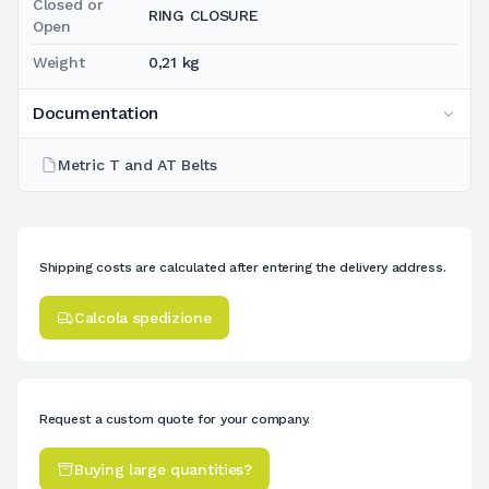
Closed or
RING CLOSURE
Open
Weight
0,21 kg
Documentation
Metric T and AT Belts
Shipping costs are calculated after entering the delivery address.
Calcola spedizione
Request a custom quote for your company.
Buying large quantities?