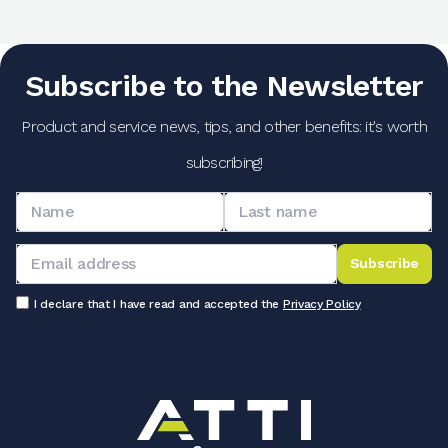
Subscribe to the Newsletter
Product and service news, tips, and other benefits: it's worth
subscribing!
Subscribe
I declare that I have read and accepted the
Privacy Policy