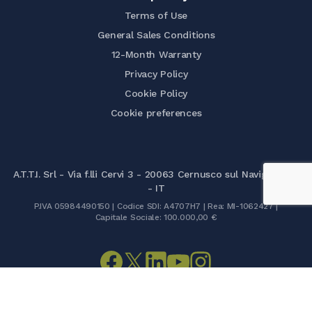
Terms of Use
General Sales Conditions
12-Month Warranty
Privacy Policy
Cookie Policy
Cookie preferences
A.T.T.I. Srl - Via f.lli Cervi 3 - 20063 Cernusco sul Naviglio (MI)
- IT
P.IVA 05984490150 | Codice SDI: A4707H7 | Rea: MI-1062427 |
Capitale Sociale: 100.000,00 €