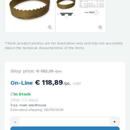
* Note: product photos are for illustration only and may not accurately
depict the technical characteristics of the items
Shop price:
€ 182,91
/pc.
€ 118,89
On-Line
/pc.
+VAT
In Stock
(Ship. 1-2 days)
3 pz. main warehouse
Estimated shipping: 28/08/2026
-
+