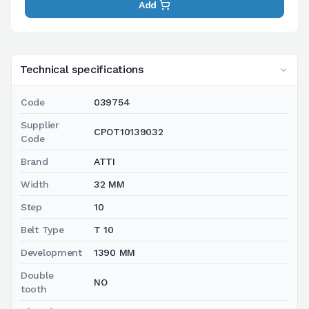
Add
Technical specifications
Code
039754
Supplier
CPOT10139032
Code
Brand
ATTI
Width
32 MM
Step
10
Belt Type
T 10
Development
1390 MM
Double
NO
tooth