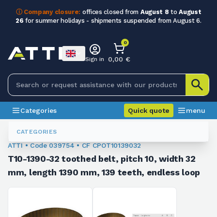
ⓘ Company closure:
offices closed from
August 8
to
August
26
for summer holidays - shipments suspended from August 6.
0
0,00 €
Sign in
Categories
Quick quote
menu
Toothed Belts
039754
CATEGORIES
ATTI • Code 039754 • CF CPOT10139032
T10-1390-32 toothed belt, pitch 10, width 32
mm, length 1390 mm, 139 teeth, endless loop