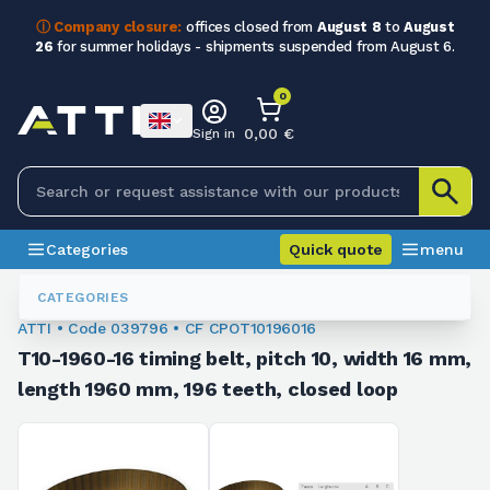
ⓘ Company closure:
offices closed from
August 8
to
August
26
for summer holidays - shipments suspended from August 6.
0
0,00 €
Sign in
Categories
Quick quote
menu
Toothed Belts
039796
CATEGORIES
ATTI • Code 039796 • CF CPOT10196016
T10-1960-16 timing belt, pitch 10, width 16 mm,
length 1960 mm, 196 teeth, closed loop