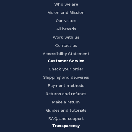
Who we are
Vision and Mission
Our values
All brands
Work with us
Contact us
Accessibility Statement
Customer Service
Check your order
Shipping and deliveries
Payment methods
Returns and refunds
Make a return
Guides and tutorials
F.A.Q. and support
Transparency