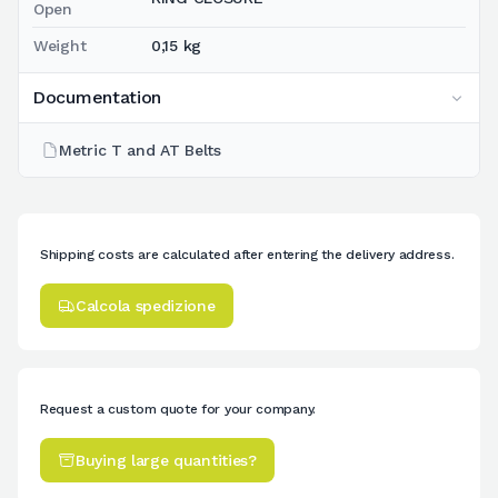
Open
Weight
0,15 kg
Documentation
Metric T and AT Belts
Shipping costs are calculated after entering the delivery address.
Calcola spedizione
Request a custom quote for your company.
Buying large quantities?