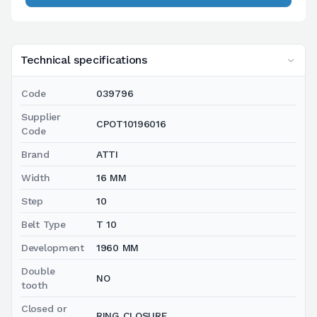
Technical specifications
Code
039796
Supplier
CPOT10196016
Code
Brand
ATTI
Width
16 MM
Step
10
Belt Type
T 10
Development
1960 MM
Double
NO
tooth
Closed or
RING CLOSURE