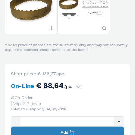
* Note: product photos are for illustration only and may not accurately
depict the technical characteristics of the items
Shop price:
€ 136,37
/pc.
€ 88,64
On-Line
/pc.
+VAT
On Order
(Ship. 6-7 days)
Estimated shipping: 04/09/2026
-
+
Add