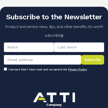
Subscribe to the Newsletter
Product and service news, tips, and other benefits: it's worth
subscribing!
Subscribe
I declare that I have read and accepted the
Privacy Policy
Company