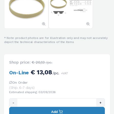
* Note: product photos are for illustration only and may not accurately
depict the technical characteristics of the items
Shop price:
€ 20,13
/pc.
€ 13,08
On-Line
/pc.
+VAT
On Order
(Ship. 6-7 days)
Estimated shipping: 03/09/2026
-
+
Add