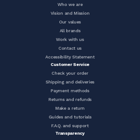
Who we are
Vision and Mission
Our values
All brands
Work with us
Contact us
Accessibility Statement
Customer Service
Check your order
Shipping and deliveries
Payment methods
Returns and refunds
Make a return
Guides and tutorials
F.A.Q. and support
Transparency