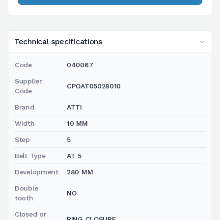
Technical specifications
Code
040067
Supplier
CPOAT05028010
Code
Brand
ATTI
Width
10 MM
Step
5
Belt Type
AT 5
Development
280 MM
Double
NO
tooth
Closed or
RING CLOSURE