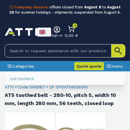
ⓘ Company closure:
offices closed from
August 8
to
August
26
for summer holidays - shipments suspended from August 6.
0
0,00 €
Sign in
Categories
Quick quote
menu
Toothed Belts
040067
CATEGORIES
ATTI • Code 040067 • CF CPOAT05028010
AT5 toothed belt - 280-10, pitch 5, width 10
mm, length 280 mm, 56 teeth, closed loop