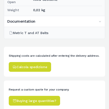
Open
Weight
0,02 kg
Documentation
Metric T and AT Belts
Shipping costs are calculated after entering the delivery address.
Calcola spedizione
Request a custom quote for your company.
Buying large quantities?