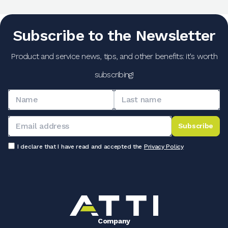
Subscribe to the Newsletter
Product and service news, tips, and other benefits: it's worth
subscribing!
Subscribe
I declare that I have read and accepted the
Privacy Policy
Company