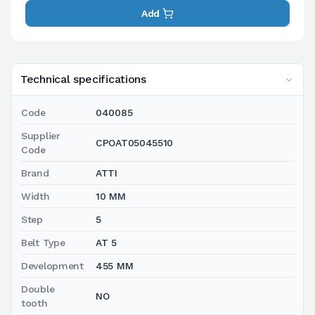
Add
Technical specifications
Code
040085
Supplier
CPOAT05045510
Code
Brand
ATTI
Width
10 MM
Step
5
Belt Type
AT 5
Development
455 MM
Double
NO
tooth