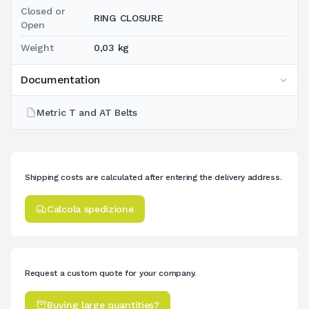
Closed or
RING CLOSURE
Open
Weight
0,03 kg
Documentation
Metric T and AT Belts
Shipping costs are calculated after entering the delivery address.
Calcola spedizione
Request a custom quote for your company.
Buying large quantities?