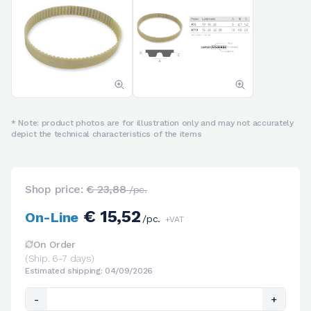
* Note: product photos are for illustration only and may not accurately
depict the technical characteristics of the items
Shop price:
€ 23,88
/pc.
€ 15,52
On-Line
/pc.
+VAT
On Order
(Ship. 6-7 days)
Estimated shipping: 04/09/2026
-
+