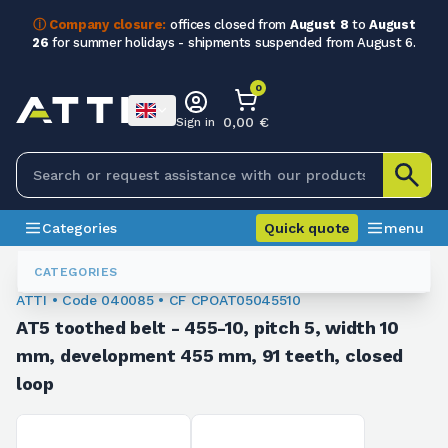
ⓘ Company closure:
offices closed from
August 8
to
August
26
for summer holidays - shipments suspended from August 6.
0
0,00 €
Sign in
Categories
Quick quote
menu
Toothed Belts
040085
CATEGORIES
ATTI • Code 040085 • CF CPOAT05045510
AT5 toothed belt - 455-10, pitch 5, width 10
mm, development 455 mm, 91 teeth, closed
loop