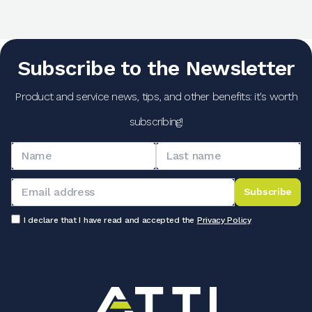
Subscribe to the Newsletter
Product and service news, tips, and other benefits: it's worth
subscribing!
Subscribe
I declare that I have read and accepted the
Privacy Policy