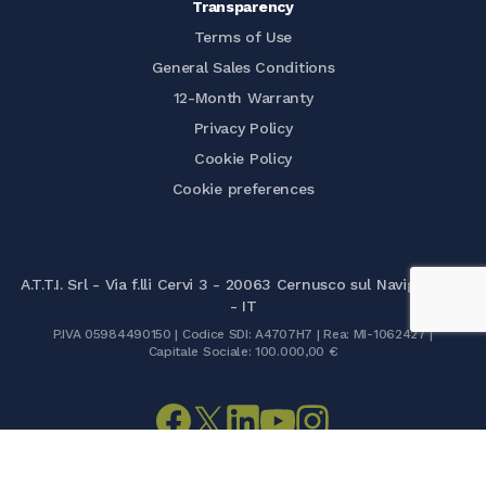
Transparency
Terms of Use
General Sales Conditions
12-Month Warranty
Privacy Policy
Cookie Policy
Cookie preferences
A.T.T.I. Srl - Via f.lli Cervi 3 - 20063 Cernusco sul Naviglio (MI)
- IT
P.IVA 05984490150 | Codice SDI: A4707H7 | Rea: MI-1062427 |
Capitale Sociale: 100.000,00 €