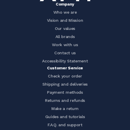
Company
Who we are
Vision and Mission
Our values
All brands
Work with us
Contact us
Accessibility Statement
Customer Service
Check your order
Shipping and deliveries
Payment methods
Returns and refunds
Make a return
Guides and tutorials
F.A.Q. and support