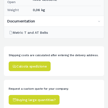
Open
Weight
0,06 kg
Documentation
Metric T and AT Belts
Shipping costs are calculated after entering the delivery address.
Calcola spedizione
Request a custom quote for your company.
Buying large quantities?