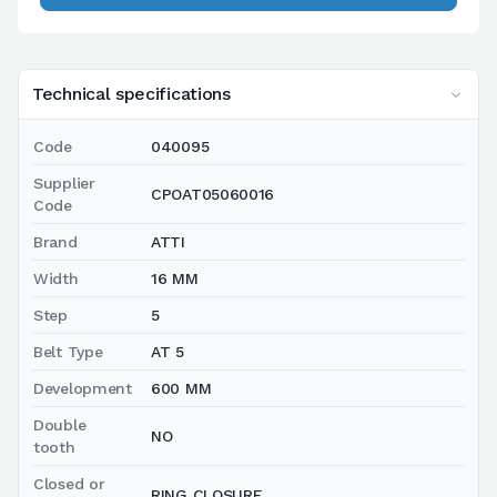
Technical specifications
Code
040095
Supplier
CPOAT05060016
Code
Brand
ATTI
Width
16 MM
Step
5
Belt Type
AT 5
Development
600 MM
Double
NO
tooth
Closed or
RING CLOSURE