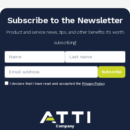
Subscribe to the Newsletter
Product and service news, tips, and other benefits: it's worth
subscribing!
Subscribe
I declare that I have read and accepted the
Privacy Policy
Company