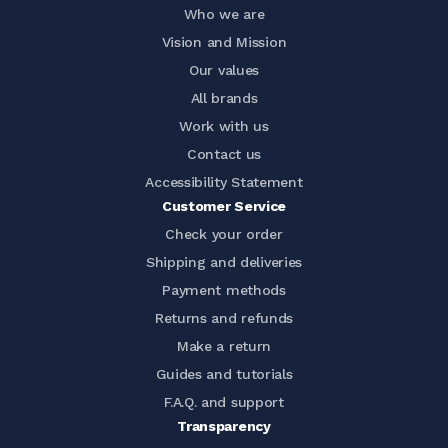
Who we are
Vision and Mission
Our values
All brands
Work with us
Contact us
Accessibility Statement
Customer Service
Check your order
Shipping and deliveries
Payment methods
Returns and refunds
Make a return
Guides and tutorials
F.A.Q. and support
Transparency