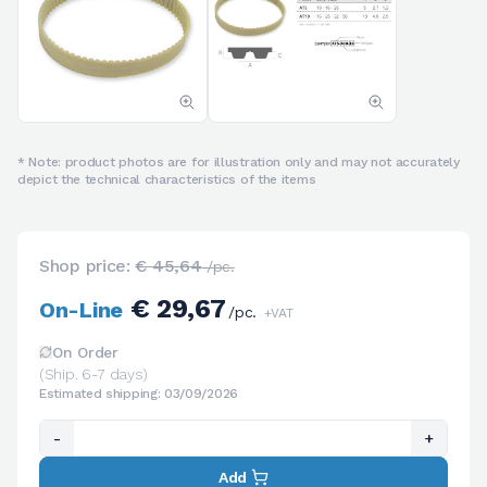
* Note: product photos are for illustration only and may not accurately
depict the technical characteristics of the items
Shop price:
€ 45,64
/pc.
€ 29,67
On-Line
/pc.
+VAT
On Order
(Ship. 6-7 days)
Estimated shipping: 03/09/2026
-
+
Add