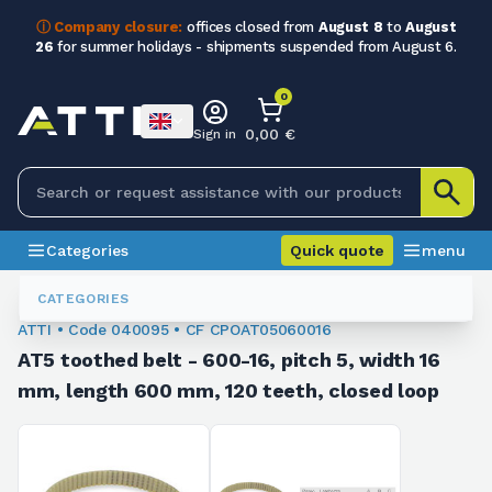
ⓘ Company closure:
offices closed from
August 8
to
August
26
for summer holidays - shipments suspended from August 6.
0
0,00 €
Sign in
Categories
Quick quote
menu
Toothed Belts
040095
CATEGORIES
ATTI • Code 040095 • CF CPOAT05060016
AT5 toothed belt - 600-16, pitch 5, width 16
mm, length 600 mm, 120 teeth, closed loop