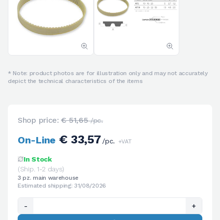
* Note: product photos are for illustration only and may not accurately
depict the technical characteristics of the items
Shop price:
€ 51,65
/pc.
€ 33,57
On-Line
/pc.
+VAT
In Stock
(Ship. 1-2 days)
3 pz. main warehouse
Estimated shipping: 31/08/2026
-
+