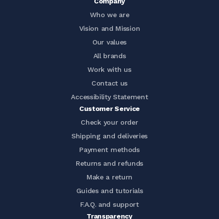
Company
Who we are
Vision and Mission
Our values
All brands
Work with us
Contact us
Accessibility Statement
Customer Service
Check your order
Shipping and deliveries
Payment methods
Returns and refunds
Make a return
Guides and tutorials
F.A.Q. and support
Transparency