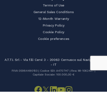
Terms of Use
General Sales Conditions
12-Month Warranty
Privacy Policy
Cookie Policy
Cookie preferences
A.T.T.I. Srl - Via f.lli Cervi 3 - 20063 Cernusco sul Naviglio (MI)
- IT
P.IVA 05984490150 | Codice SDI: A4707H7 | Rea: MI-1062427 |
Capitale Sociale: 100.000,00 €