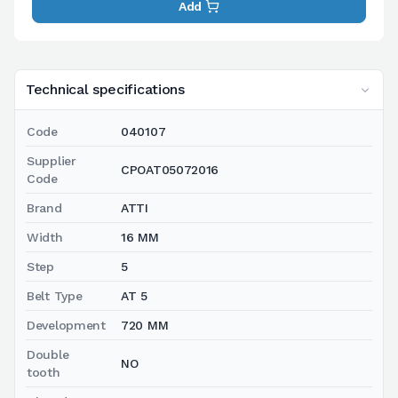
Add
Technical specifications
Code
040107
Supplier
CPOAT05072016
Code
Brand
ATTI
Width
16 MM
Step
5
Belt Type
AT 5
Development
720 MM
Double
NO
tooth