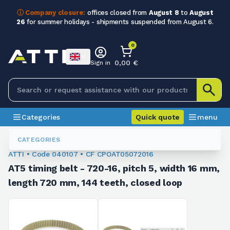
ⓘ Company closure:
offices closed from
August 8
to
August
26
for summer holidays - shipments suspended from August 6.
0
0,00 €
Sign in
Categories
Quick quote
menu
Toothed Belts
040107
CATEGORIES
ATTI • Code 040107 • CF CPOAT05072016
AT5 timing belt - 720-16, pitch 5, width 16 mm,
length 720 mm, 144 teeth, closed loop