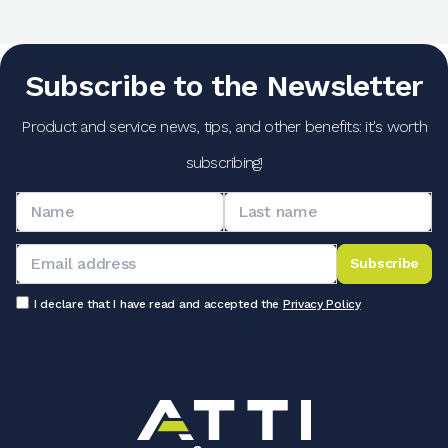
Subscribe to the Newsletter
Product and service news, tips, and other benefits: it's worth
subscribing!
Subscribe
I declare that I have read and accepted the
Privacy Policy