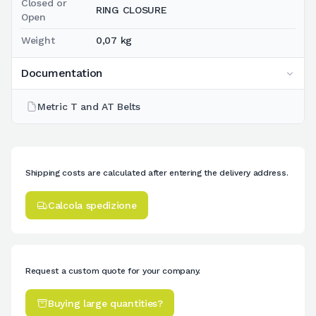
Closed or
RING CLOSURE
Open
Weight
0,07 kg
Documentation
Metric T and AT Belts
Shipping costs are calculated after entering the delivery address.
Calcola spedizione
Request a custom quote for your company.
Buying large quantities?