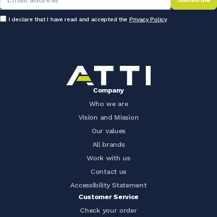
I declare that I have read and accepted the
Privacy Policy
Company
Who we are
Vision and Mission
Our values
All brands
Work with us
Contact us
Accessibility Statement
Customer Service
Check your order