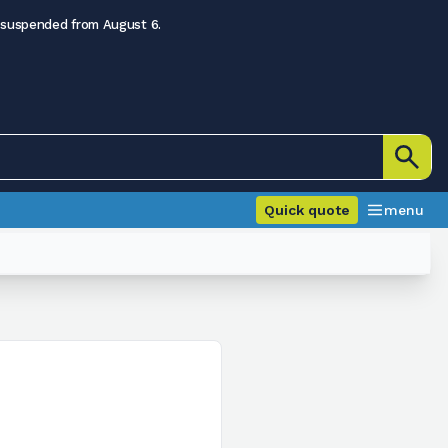
 suspended from August 6.
Quick quote
menu