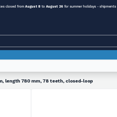
ces closed from
August 8
to
August 26
for summer holidays - shipments
mm, length 780 mm, 78 teeth, closed-loop