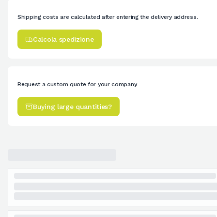
Shipping costs are calculated after entering the delivery address.
Calcola spedizione
Request a custom quote for your company.
Buying large quantities?