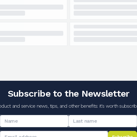
Subscribe to the Newsletter
oduct and service news, tips, and other benefits: it's worth subscribi
Subscribe