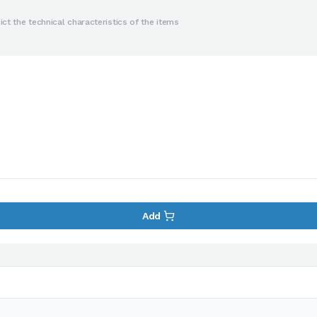
ct the technical characteristics of the items
Add