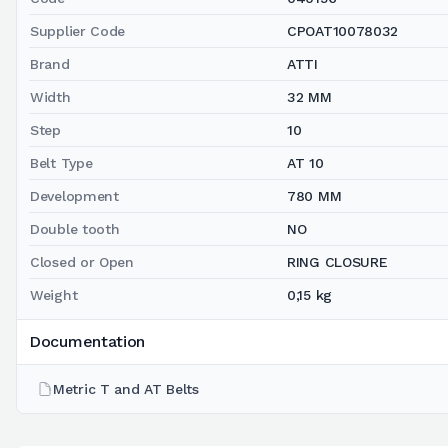
Supplier Code
CPOAT10078032
Brand
ATTI
Width
32 MM
Step
10
Belt Type
AT 10
Development
780 MM
Double tooth
NO
Closed or Open
RING CLOSURE
Weight
0,15 kg
Documentation
Metric T and AT Belts