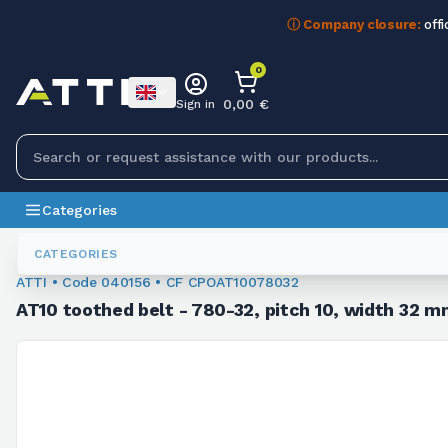
ⓘ Company closure:
offi
0
0,00 €
Sign in
Categories
Toothed Belts
040156
CATEGORIES
ATTI • Code 040156 • CF CPOAT10078032
AT10 toothed belt - 780-32, pitch 10, width 32 