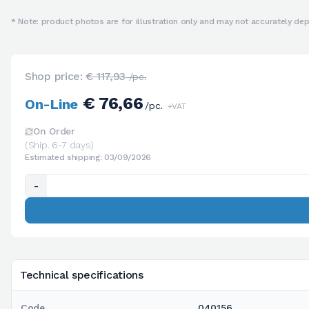
* Note: product photos are for illustration only and may not accurately depi
Shop price:
€ 117,93
/pc.
€ 76,66
On-Line
/pc.
+VAT
On Order
(Ship. 6-7 days)
Estimated shipping: 03/09/2026
-
Technical specifications
Code
040156