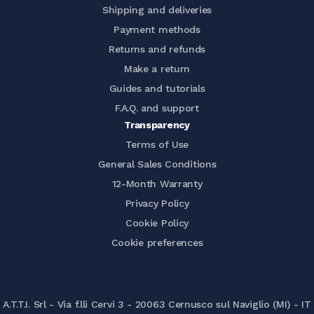
Shipping and deliveries
Payment methods
Returns and refunds
Make a return
Guides and tutorials
F.A.Q. and support
Transparency
Terms of Use
General Sales Conditions
12-Month Warranty
Privacy Policy
Cookie Policy
Cookie preferences
A.T.T.I. Srl - Via f.lli Cervi 3 - 20063 Cernusco sul Naviglio (MI) - IT