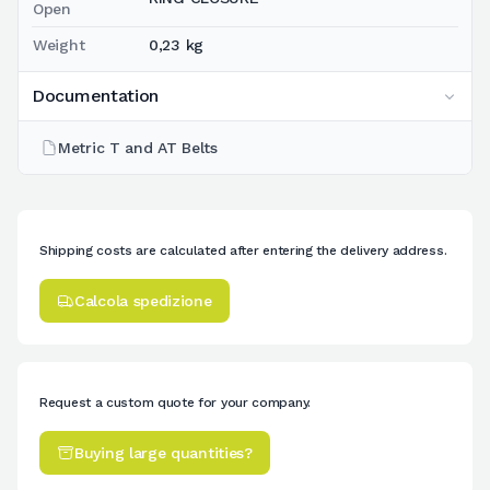
Open
Weight
0,23 kg
Documentation
Metric T and AT Belts
Shipping costs are calculated after entering the delivery address.
Calcola spedizione
Request a custom quote for your company.
Buying large quantities?