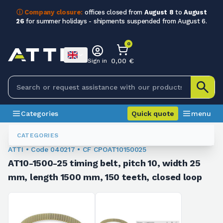
ⓘ Company closure:
offices closed from
August 8
to
August
26
for summer holidays - shipments suspended from August 6.
0
0,00 €
Sign in
Categories
Quick quote
menu
Toothed Belts
040217
CATEGORIES
ATTI • Code 040217 • CF CPOAT10150025
AT10-1500-25 timing belt, pitch 10, width 25
mm, length 1500 mm, 150 teeth, closed loop