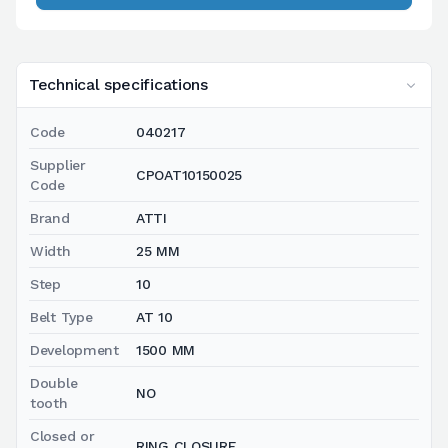
Technical specifications
Code
040217
Supplier
CPOAT10150025
Code
Brand
ATTI
Width
25 MM
Step
10
Belt Type
AT 10
Development
1500 MM
Double
NO
tooth
Closed or
RING CLOSURE