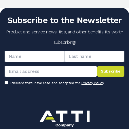
Subscribe to the Newsletter
Product and service news, tips, and other benefits: it's worth
subscribing!
Subscribe
I declare that I have read and accepted the
Privacy Policy
Company