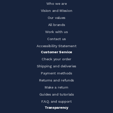
Who we are
Vision and Mission
Our values
All brands
Work with us
Contact us
Accessibility Statement
Customer Service
Check your order
Shipping and deliveries
Payment methods
Returns and refunds
Make a return
Guides and tutorials
F.A.Q. and support
Transparency