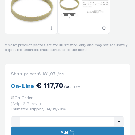
* Note: product photos are for illustration only and may not accurately
depict the technical characteristics of the items
Shop price:
€ 181,07
/pc.
€ 117,70
On-Line
/pc.
+VAT
On Order
(Ship. 6-7 days)
Estimated shipping: 04/09/2026
-
+
Add