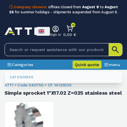
ⓘ Company closure:
offices closed from
August 8
to
August
26
for summer holidays - shipments suspended from August 6.
0
0,00 €
Sign in
Categories
Quick quote
menu
Sprockets For Chain
040750
CATEGORIES
ATTI • Code 040750 • CF 14125025
Simple sprocket 1"X17.02 Z=025 stainless steel