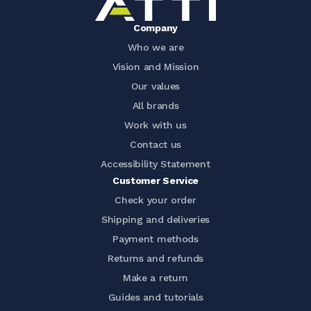
Company
Who we are
Vision and Mission
Our values
All brands
Work with us
Contact us
Accessibility Statement
Customer Service
Check your order
Shipping and deliveries
Payment methods
Returns and refunds
Make a return
Guides and tutorials