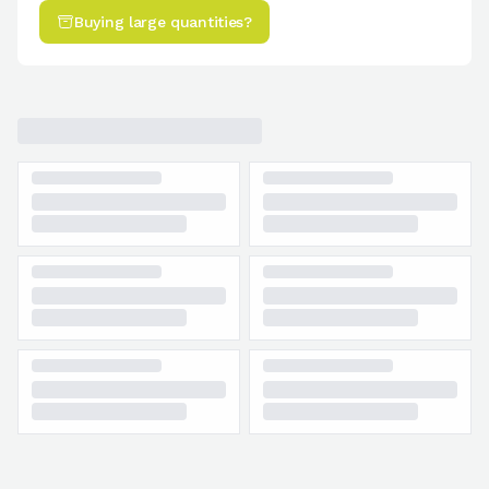
Buying large quantities?