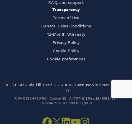
F.A.Q. and support
Transparency
Terms of Use
General Sales Conditions
12-Month Warranty
Privacy Policy
Cookie Policy
Cookie preferences
A.T.T.I. Srl - Via f.lli Cervi 3 - 20063 Cernusco sul Naviglio (MI)
- IT
P.IVA 05984490150 | Codice SDI: A4707H7 | Rea: MI-1062427 |
Capitale Sociale: 100.000,00 €