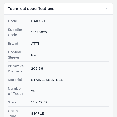
Technical specifications
Code
040750
Supplier
14125025
Code
Brand
ATTI
Conical
NO
Sleeve
Primitive
202,66
Diameter
Material
STAINLESS STEEL
Number
25
of Teeth
Step
1" X 17,02
Chain
SIMPLE
Type