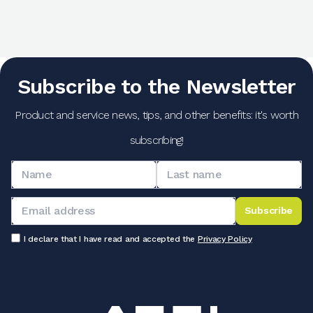
Subscribe to the Newsletter
Product and service news, tips, and other benefits: it's worth
subscribing!
Subscribe
I declare that I have read and accepted the
Privacy Policy