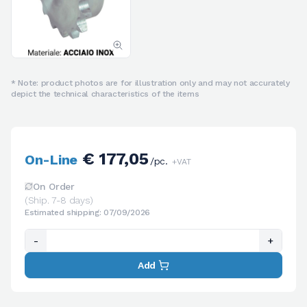
* Note: product photos are for illustration only and may not accurately
depict the technical characteristics of the items
€ 177,05
On-Line
/pc.
+VAT
On Order
(Ship. 7-8 days)
Estimated shipping: 07/09/2026
-
+
Add