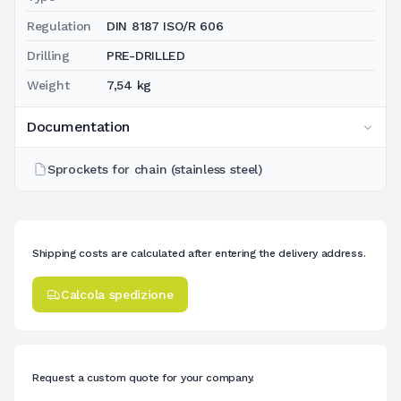
Regulation
DIN 8187 ISO/R 606
Drilling
PRE-DRILLED
Weight
7,54 kg
Documentation
Sprockets for chain (stainless steel)
Shipping costs are calculated after entering the delivery address.
Calcola spedizione
Request a custom quote for your company.