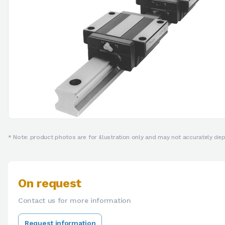
* Note: product photos are for illustration only and may not accurately depi
On request
Contact us for more information
Request information