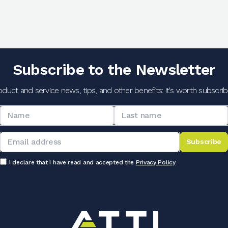
Subscribe to the Newsletter
oduct and service news, tips, and other benefits: it's worth subscribi
Subscribe
I declare that I have read and accepted the
Privacy Policy