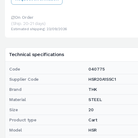
On Order
(Ship. 20-21 days)
Estimated shipping: 23/09/2026
Technical specifications
Code
040775
Supplier Code
HSR20A1SSC1
Brand
THK
Material
STEEL
Size
20
Product type
Cart
Model
HSR