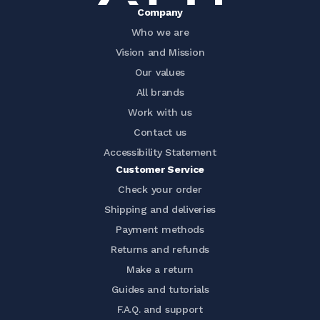
Company
Who we are
Vision and Mission
Our values
All brands
Work with us
Contact us
Accessibility Statement
Customer Service
Check your order
Shipping and deliveries
Payment methods
Returns and refunds
Make a return
Guides and tutorials
F.A.Q. and support