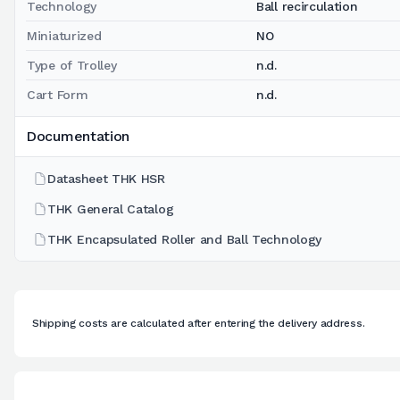
Technology
Ball recirculation
Miniaturized
NO
Type of Trolley
n.d.
Cart Form
n.d.
Documentation
Datasheet THK HSR
THK General Catalog
THK Encapsulated Roller and Ball Technology
Shipping costs are calculated after entering the delivery address.