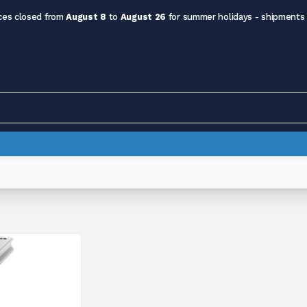
ces closed from
August 8
to
August 26
for summer holidays - shipments