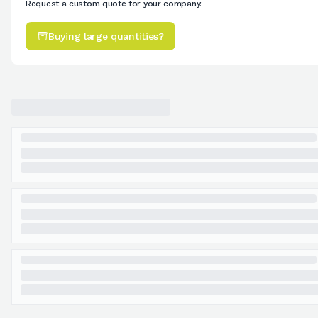
Request a custom quote for your company.
Buying large quantities?