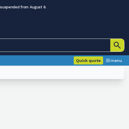
 suspended from August 6.
Quick quote
menu