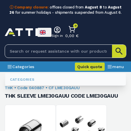
ⓘ Company closure:
offices closed from
August 8
to
August
26
for summer holidays - shipments suspended from August 6.
0
0,00 €
Sign in
Categories
Quick quote
menu
Ball Recirculation Bushings And Sleeves
040887
CATEGORIES
THK • Code 040887 • CF LME30GAUU
THK SLEEVE LME30GAUU CODE LME30GAUU