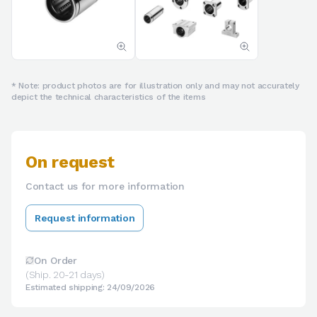
* Note: product photos are for illustration only and may not accurately
depict the technical characteristics of the items
On request
Contact us for more information
Request information
On Order
(Ship. 20-21 days)
Estimated shipping: 24/09/2026