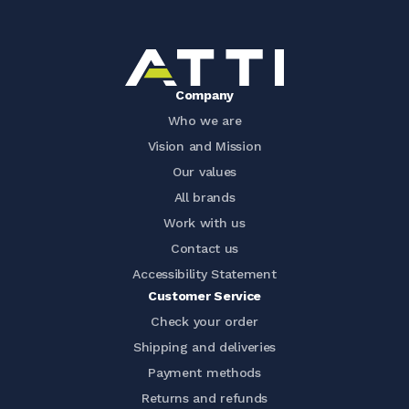
Company
Who we are
Vision and Mission
Our values
All brands
Work with us
Contact us
Accessibility Statement
Customer Service
Check your order
Shipping and deliveries
Payment methods
Returns and refunds