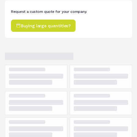
Request a custom quote for your company.
Buying large quantities?