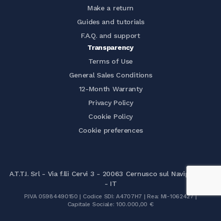
Make a return
Guides and tutorials
F.A.Q. and support
Transparency
Terms of Use
General Sales Conditions
12-Month Warranty
Privacy Policy
Cookie Policy
Cookie preferences
A.T.T.I. Srl - Via f.lli Cervi 3 - 20063 Cernusco sul Naviglio (MI)
- IT
P.IVA 05984490150 | Codice SDI: A4707H7 | Rea: MI-1062427 |
Capitale Sociale: 100.000,00 €