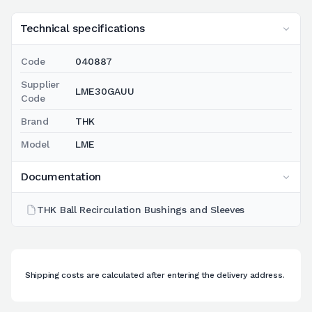
Technical specifications
Code
040887
Supplier
LME30GAUU
Code
Brand
THK
Model
LME
Documentation
THK Ball Recirculation Bushings and Sleeves
Shipping costs are calculated after entering the delivery address.