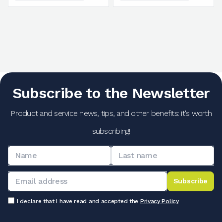
Subscribe to the Newsletter
Product and service news, tips, and other benefits: it's worth
subscribing!
Subscribe
I declare that I have read and accepted the
Privacy Policy