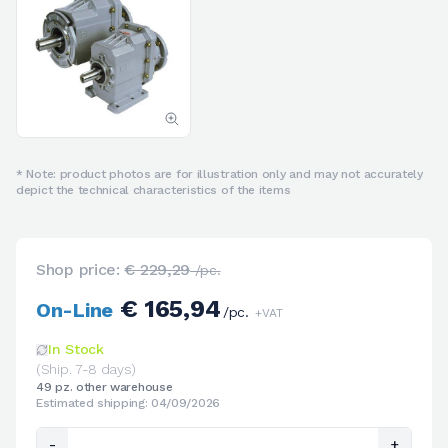
* Note: product photos are for illustration only and may not accurately
depict the technical characteristics of the items
Shop price:
€ 229,29
/pc.
€ 165,94
On-Line
/pc.
+VAT
In Stock
(Ship. 7-8 days)
49 pz. other warehouse
Estimated shipping: 04/09/2026
-
+