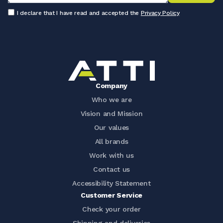
I declare that I have read and accepted the
Privacy Policy
Company
Who we are
Vision and Mission
Our values
All brands
Work with us
Contact us
Accessibility Statement
Customer Service
Check your order