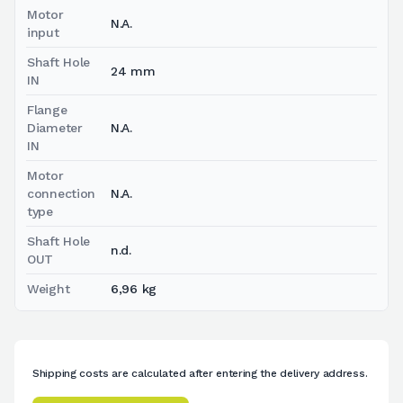
Motor
N.A.
input
Shaft Hole
24 mm
IN
Flange
Diameter
N.A.
IN
Motor
connection
N.A.
type
Shaft Hole
n.d.
OUT
Weight
6,96 kg
Shipping costs are calculated after entering the delivery address.