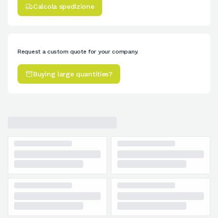
Calcola spedizione
Request a custom quote for your company.
Buying large quantities?