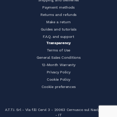
Shipping and deliveries
Payment methods
Returns and refunds
Make a return
Guides and tutorials
F.A.Q. and support
Transparency
Terms of Use
General Sales Conditions
12-Month Warranty
Privacy Policy
Cookie Policy
Cookie preferences
A.T.T.I. Srl - Via f.lli Cervi 3 - 20063 Cernusco sul Naviglio (MI)
- IT