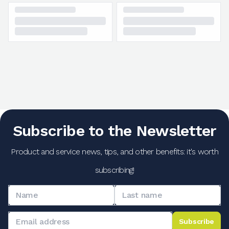
Subscribe to the Newsletter
Product and service news, tips, and other benefits: it's worth
subscribing!
Subscribe