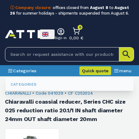
ⓘ Company closure:
offices closed from
August 8
to
August
26
for summer holidays - shipments suspended from August 6.
0
0,00 €
Sign in
Categories
Quick quote
menu
Coaxial
041029
CATEGORIES
CHIARAVALLI • Code 041029 • CF C252024
Chiaravalli coassial reducer, Series CHC size
025 reduction ratio 20.1/1 IN shaft diameter
24mm OUT shaft diameter 20mm