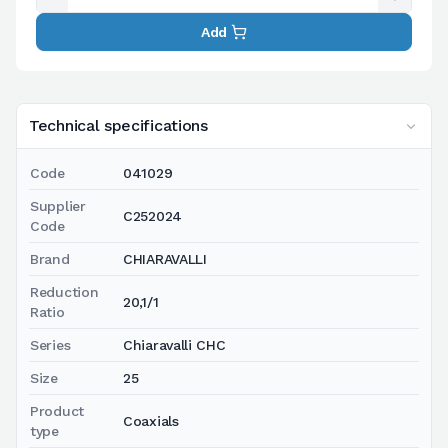
Add
Technical specifications
Code
041029
Supplier
C252024
Code
Brand
CHIARAVALLI
Reduction
20,1/1
Ratio
Series
Chiaravalli CHC
Size
25
Product
Coaxials
type