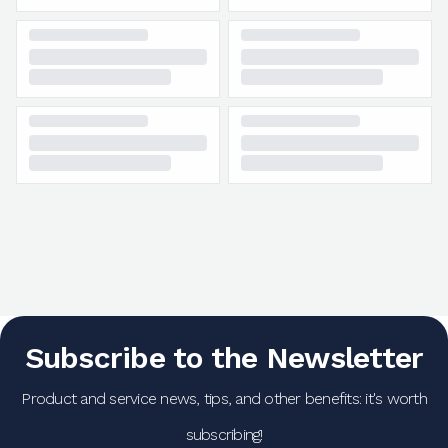
Subscribe to the Newsletter
Product and service news, tips, and other benefits: it's worth
subscribing!