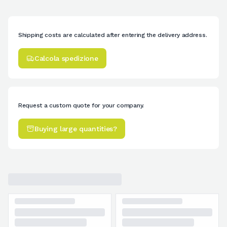
Shipping costs are calculated after entering the delivery address.
Calcola spedizione
Request a custom quote for your company.
Buying large quantities?