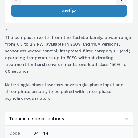
Add
The compact inverter from the Toshiba family, power range
from 0.2 to 2.2 kW, available in 230V and 110V versions,
sensorless vector control, integrated filter category C1 (civil),
operating temperature up to 50°C without derating,
treatment for harsh environments, overload class 150% for
60 seconds
Note: single-phase inverters have single-phase input and
three-phase output, to be paired with three-phase
asynchronous motors.
Technical specifications
Code
041144