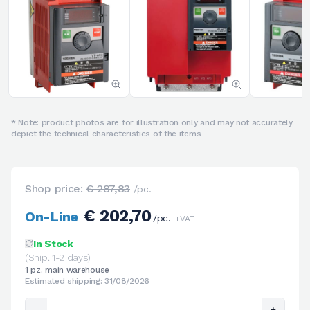
* Note: product photos are for illustration only and may not accurately
depict the technical characteristics of the items
Shop price:
€ 287,83
/pc.
€ 202,70
On-Line
/pc.
+VAT
In Stock
(Ship. 1-2 days)
1 pz. main warehouse
Estimated shipping: 31/08/2026
-
+