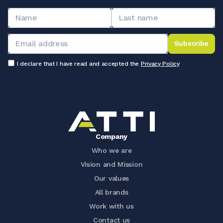
Subscribe
I declare that I have read and accepted the
Privacy Policy
Company
Who we are
Vision and Mission
Our values
All brands
Work with us
Contact us