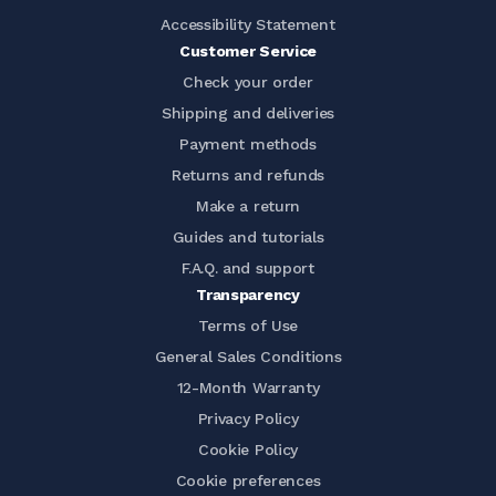
Accessibility Statement
Customer Service
Check your order
Shipping and deliveries
Payment methods
Returns and refunds
Make a return
Guides and tutorials
F.A.Q. and support
Transparency
Terms of Use
General Sales Conditions
12-Month Warranty
Privacy Policy
Cookie Policy
Cookie preferences