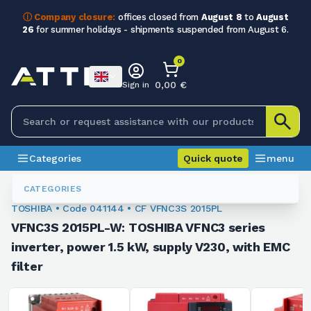
ⓘ Company closure:
offices closed from
August 8
to
August
26
for summer holidays - shipments suspended from August 6.
0
0,00 €
Sign in
Categories
Quick quote
menu
Inverters
041144
CATEGORIES
TOSHIBA • Code 041144 • CF VFNC3S 2015PL
VFNC3S 2015PL-W: TOSHIBA VFNC3 series
inverter, power 1.5 kW, supply V230, with EMC
filter