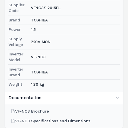
Supplier
VFNC3S 2015PL
Code
Brand
TOSHIBA
Power
1,5
Supply
220V MON
Voltage
Inverter
VF-NC3
Model
Inverter
TOSHIBA
Brand
Weight
1,70 kg
Documentation
VF-NC3 Brochure
VF-NC3 Specifications and Dimensions