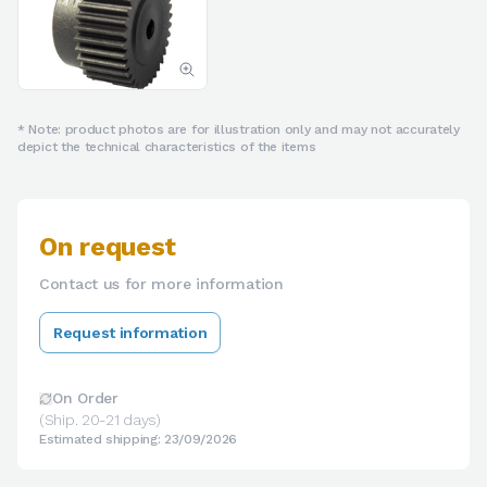
* Note: product photos are for illustration only and may not accurately
depict the technical characteristics of the items
On request
Contact us for more information
Request information
On Order
(Ship. 20-21 days)
Estimated shipping: 23/09/2026