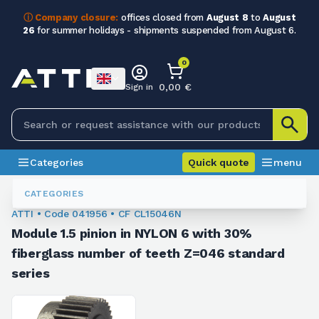
ⓘ Company closure:
offices closed from
August 8
to
August
26
for summer holidays - shipments suspended from August 6.
0
0,00 €
Sign in
Categories
Quick quote
menu
Module Sprockets
041956
CATEGORIES
ATTI • Code 041956 • CF CL15046N
Module 1.5 pinion in NYLON 6 with 30%
fiberglass number of teeth Z=046 standard
series