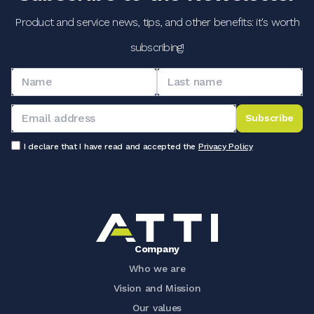
Product and service news, tips, and other benefits: it's worth
subscribing!
Subscribe
I declare that I have read and accepted the
Privacy Policy
Company
Who we are
Vision and Mission
Our values