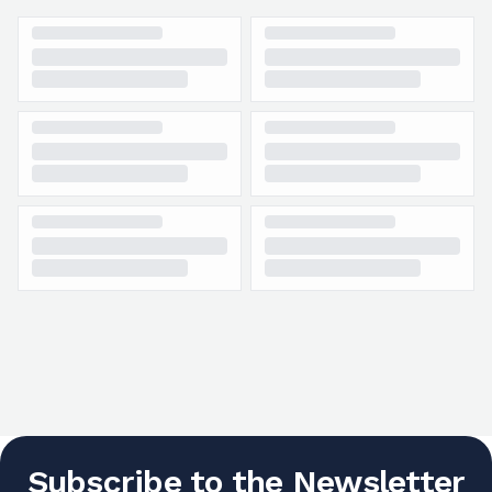
Subscribe to the Newsletter