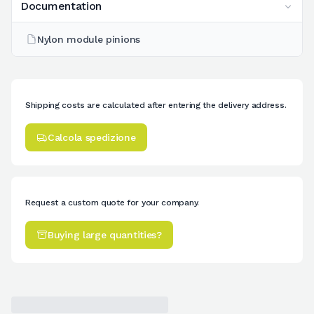
Documentation
Nylon module pinions
Shipping costs are calculated after entering the delivery address.
Calcola spedizione
Request a custom quote for your company.
Buying large quantities?