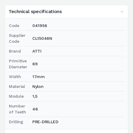
Technical specifications
Code
041956
Supplier
CL15046N
Code
Brand
ATTI
Primitive
69
Diameter
Width
17mm
Material
Nylon
Module
1,5
Number
46
of Teeth
Drilling
PRE-DRILLED