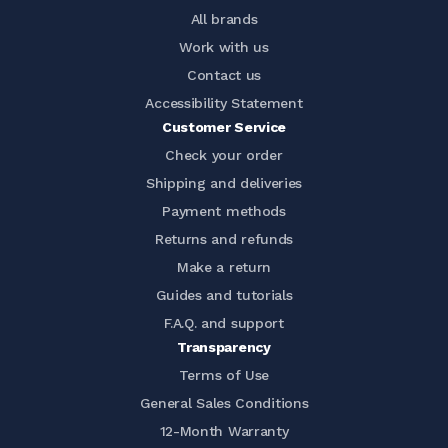
All brands
Work with us
Contact us
Accessibility Statement
Customer Service
Check your order
Shipping and deliveries
Payment methods
Returns and refunds
Make a return
Guides and tutorials
F.A.Q. and support
Transparency
Terms of Use
General Sales Conditions
12-Month Warranty