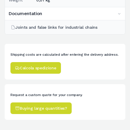
Weight
0,01 kg
Documentation
Joints and false links for industrial chains
Shipping costs are calculated after entering the delivery address.
Calcola spedizione
Request a custom quote for your company.
Buying large quantities?