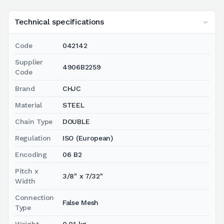
Technical specifications
Code
042142
Supplier
4906B2259
Code
Brand
CHJC
Material
STEEL
Chain Type
DOUBLE
Regulation
ISO (European)
Encoding
06 B2
Pitch x
3/8" x 7/32"
Width
Connection
False Mesh
Type