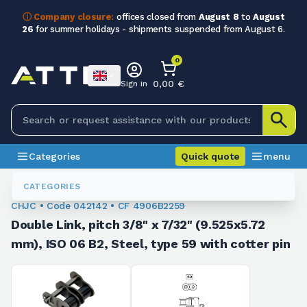
ⓘ Company closure:
offices closed from
August 8
to
August
26
for summer holidays - shipments suspended from August 6.
0
0,00 €
Sign in
Categories
Quick quote
menu
Joints And False Links
042142
CATEGORIES
CHJC • Code 042142 • CF 4906B2259
Double Link, pitch 3/8" x 7/32" (9.525x5.72
mm), ISO 06 B2, Steel, type 59 with cotter pin