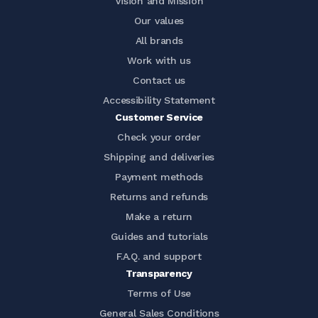
Vision and Mission
Our values
All brands
Work with us
Contact us
Accessibility Statement
Customer Service
Check your order
Shipping and deliveries
Payment methods
Returns and refunds
Make a return
Guides and tutorials
F.A.Q. and support
Transparency
Terms of Use
General Sales Conditions