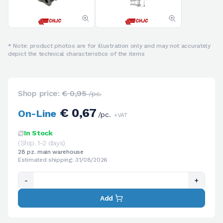
* Note: product photos are for illustration only and may not accurately
depict the technical characteristics of the items
Shop price:
€ 0,95
/pc.
€ 0,67
On-Line
/pc.
+VAT
In Stock
(Ship. 1-2 days)
28 pz. main warehouse
Estimated shipping: 31/08/2026
-
+
Add