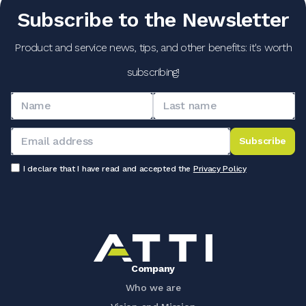
Subscribe to the Newsletter
Product and service news, tips, and other benefits: it's worth
subscribing!
Subscribe
I declare that I have read and accepted the
Privacy Policy
Company
Who we are