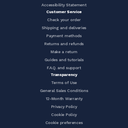
Accessibility Statement
Customer Service
Check your order
Shipping and deliveries
Payment methods
Returns and refunds
Make a return
Guides and tutorials
F.A.Q. and support
Transparency
Terms of Use
General Sales Conditions
12-Month Warranty
Privacy Policy
Cookie Policy
Cookie preferences