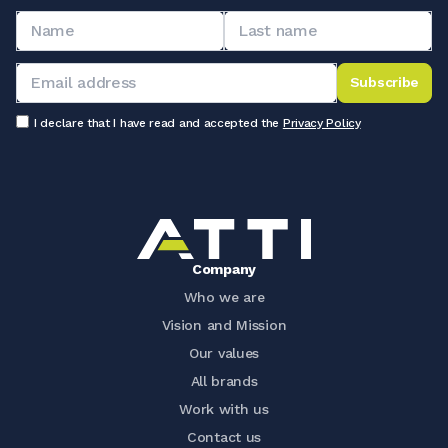
Subscribe
I declare that I have read and accepted the
Privacy Policy
Company
Who we are
Vision and Mission
Our values
All brands
Work with us
Contact us