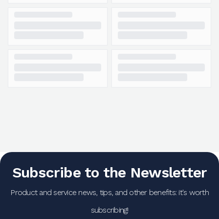
Subscribe to the Newsletter
Product and service news, tips, and other benefits: it's worth
subscribing!