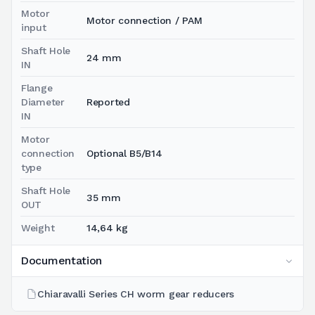
Motor
Motor connection / PAM
input
Shaft Hole
24 mm
IN
Flange
Diameter
Reported
IN
Motor
connection
Optional B5/B14
type
Shaft Hole
35 mm
OUT
Weight
14,64 kg
Documentation
Chiaravalli Series CH worm gear reducers