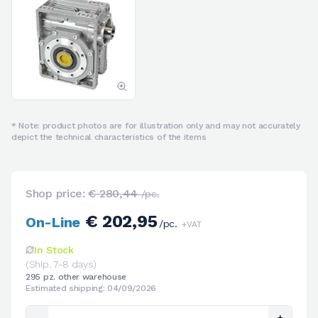
* Note: product photos are for illustration only and may not accurately
depict the technical characteristics of the items
Shop price:
€ 280,44
/pc.
€ 202,95
On-Line
/pc.
+VAT
In Stock
(Ship. 7-8 days)
295 pz. other warehouse
Estimated shipping: 04/09/2026
-
+