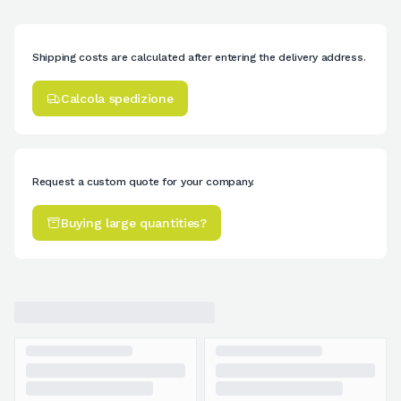
Shipping costs are calculated after entering the delivery address.
Calcola spedizione
Request a custom quote for your company.
Buying large quantities?