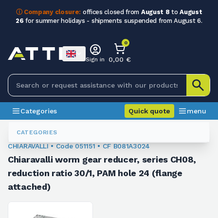
ⓘ Company closure:
offices closed from
August 8
to
August
26
for summer holidays - shipments suspended from August 6.
0
0,00 €
Sign in
Categories
Quick quote
menu
Orthogonal Worm Gearboxes
051151
CATEGORIES
CHIARAVALLI • Code 051151 • CF B081A3024
Chiaravalli worm gear reducer, series CH08,
reduction ratio 30/1, PAM hole 24 (flange
attached)