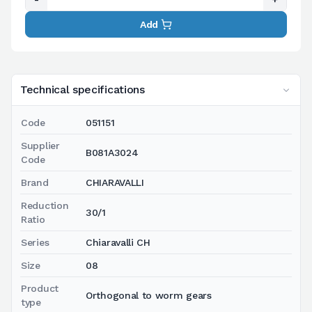
Add
Technical specifications
Code
051151
Supplier
B081A3024
Code
Brand
CHIARAVALLI
Reduction
30/1
Ratio
Series
Chiaravalli CH
Size
08
Product
Orthogonal to worm gears
type