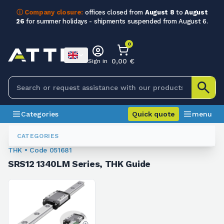
ⓘ Company closure:
offices closed from
August 8
to
August
26
for summer holidays - shipments suspended from August 6.
0
0,00 €
Sign in
Categories
Quick quote
menu
Ball Recirculating Guides
051681
CATEGORIES
THK • Code 051681
SRS12 1340LM Series, THK Guide