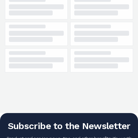
Subscribe to the Newsletter