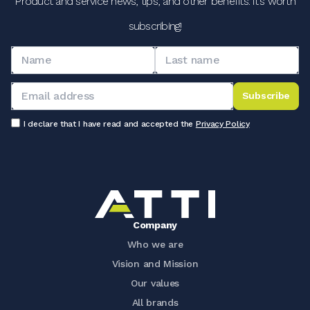
Product and service news, tips, and other benefits: it's worth
subscribing!
Subscribe
I declare that I have read and accepted the
Privacy Policy
Company
Who we are
Vision and Mission
Our values
All brands