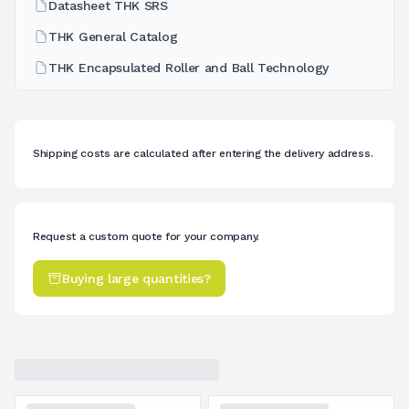
Datasheet THK SRS
THK General Catalog
THK Encapsulated Roller and Ball Technology
Shipping costs are calculated after entering the delivery address.
Request a custom quote for your company.
Buying large quantities?