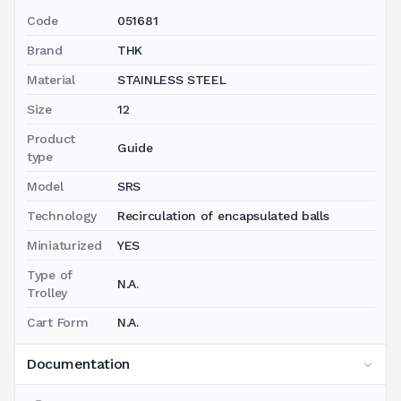
Code
051681
Brand
THK
Material
STAINLESS STEEL
Size
12
Product
Guide
type
Model
SRS
Technology
Recirculation of encapsulated balls
Miniaturized
YES
Type of
N.A.
Trolley
Cart Form
N.A.
Documentation