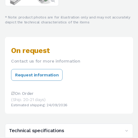
* Note: product photos are for illustration only and may not accurately
depict the technical characteristics of the items
On request
Contact us for more information
Request information
On Order
(Ship. 20-21 days)
Estimated shipping: 24/09/2026
Technical specifications