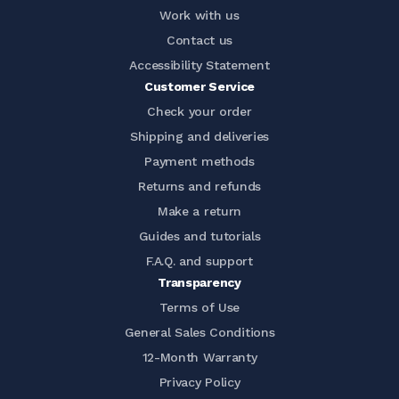
Work with us
Contact us
Accessibility Statement
Customer Service
Check your order
Shipping and deliveries
Payment methods
Returns and refunds
Make a return
Guides and tutorials
F.A.Q. and support
Transparency
Terms of Use
General Sales Conditions
12-Month Warranty
Privacy Policy