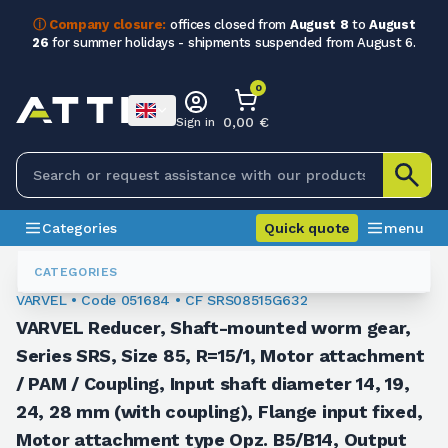
ⓘ Company closure:
offices closed from
August 8
to
August
26
for summer holidays - shipments suspended from August 6.
0
0,00 €
Sign in
Categories
Quick quote
menu
Orthogonal Worm Gearboxes
051684
CATEGORIES
VARVEL • Code 051684 • CF SRS08515G632
VARVEL Reducer, Shaft-mounted worm gear,
Series SRS, Size 85, R=15/1, Motor attachment
/ PAM / Coupling, Input shaft diameter 14, 19,
24, 28 mm (with coupling), Flange input fixed,
Motor attachment type Opz. B5/B14, Output