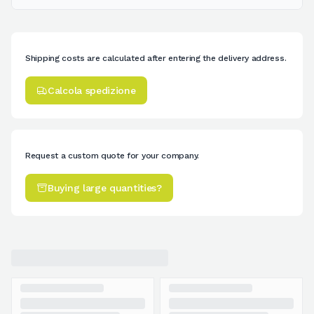
Shipping costs are calculated after entering the delivery address.
Calcola spedizione
Request a custom quote for your company.
Buying large quantities?