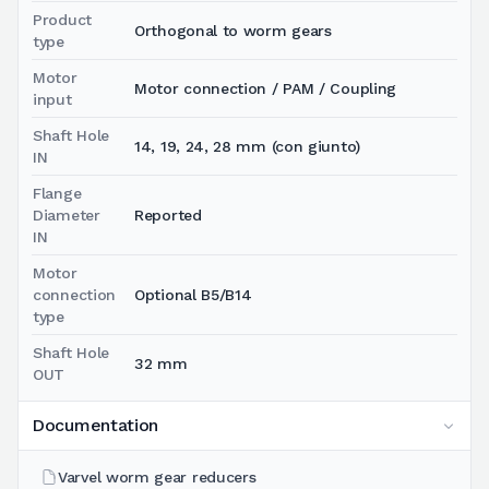
Product
Orthogonal to worm gears
type
Motor
Motor connection / PAM / Coupling
input
Shaft Hole
14, 19, 24, 28 mm (con giunto)
IN
Flange
Diameter
Reported
IN
Motor
connection
Optional B5/B14
type
Shaft Hole
32 mm
OUT
Documentation
Varvel worm gear reducers