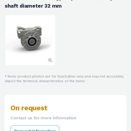
shaft diameter 32 mm
* Note: product photos are for illustration only and may not accurately
depict the technical characteristics of the items
On request
Contact us for more information
Request information