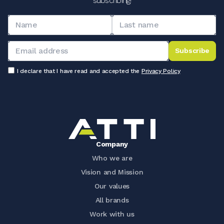
subscribing!
Subscribe
I declare that I have read and accepted the
Privacy Policy
Company
Who we are
Vision and Mission
Our values
All brands
Work with us