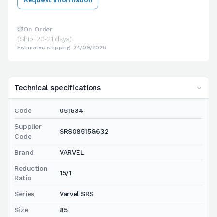
On Order
(Ship. 20-21 days)
Estimated shipping: 24/09/2026
Technical specifications
Code
051684
Supplier
SRS08515G632
Code
Brand
VARVEL
Reduction
15/1
Ratio
Series
Varvel SRS
Size
85