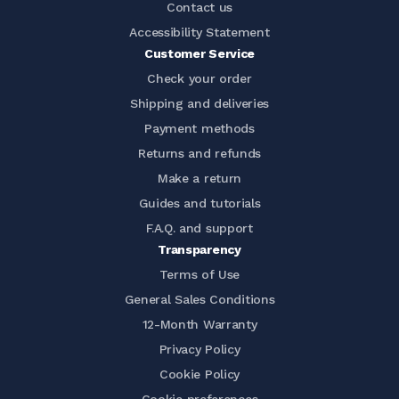
Contact us
Accessibility Statement
Customer Service
Check your order
Shipping and deliveries
Payment methods
Returns and refunds
Make a return
Guides and tutorials
F.A.Q. and support
Transparency
Terms of Use
General Sales Conditions
12-Month Warranty
Privacy Policy
Cookie Policy