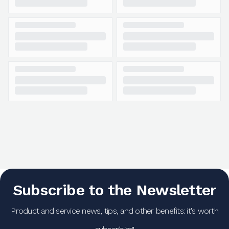
Subscribe to the Newsletter
Product and service news, tips, and other benefits: it's worth