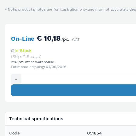
* Note: product photos are for illustration only and may not accurately depi
€ 10,18
On-Line
/pc.
+VAT
In Stock
(Ship. 7-8 days)
226 pz. other warehouse
Estimated shipping: 07/09/2026
-
Technical specifications
Code
051854