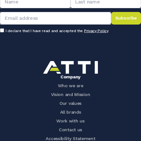
Subscribe
I declare that I have read and accepted the
Privacy Policy
Company
Who we are
Vision and Mission
Our values
All brands
Work with us
Contact us
Accessibility Statement