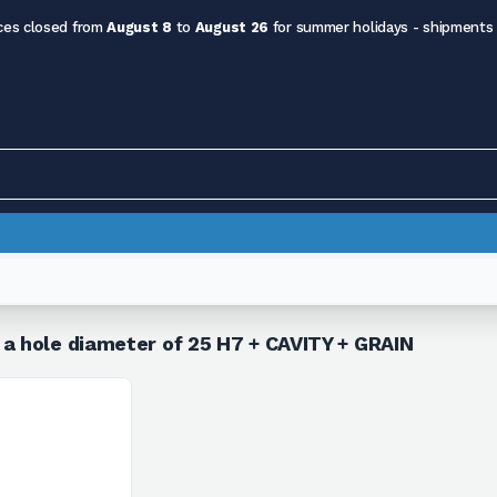
ces closed from
August 8
to
August 26
for summer holidays - shipments
 a hole diameter of 25 H7 + CAVITY + GRAIN