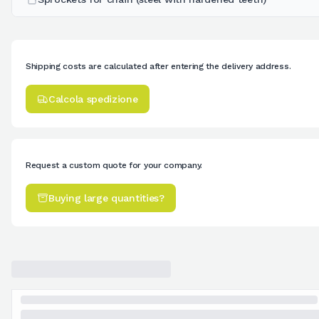
Shipping costs are calculated after entering the delivery address.
Calcola spedizione
Request a custom quote for your company.
Buying large quantities?