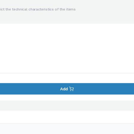
ct the technical characteristics of the items
Add