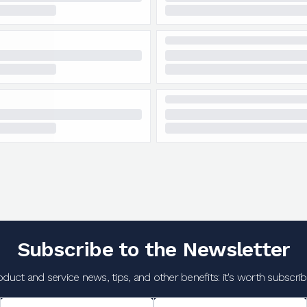
Subscribe to the Newsletter
oduct and service news, tips, and other benefits: it's worth subscribi