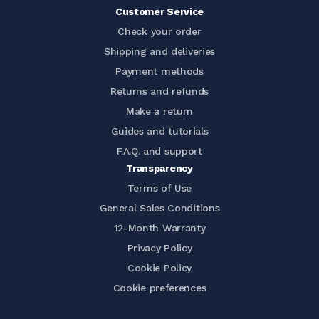
Customer Service
Check your order
Shipping and deliveries
Payment methods
Returns and refunds
Make a return
Guides and tutorials
F.A.Q. and support
Transparency
Terms of Use
General Sales Conditions
12-Month Warranty
Privacy Policy
Cookie Policy
Cookie preferences