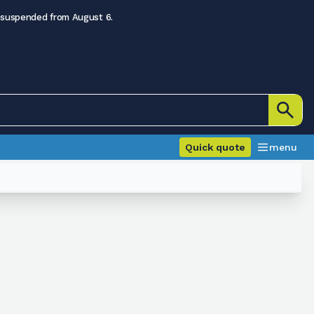
 suspended from August 6.
Quick quote
menu