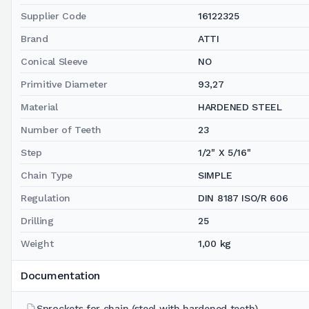
Supplier Code
16122325
Brand
ATTI
Conical Sleeve
NO
Primitive Diameter
93,27
Material
HARDENED STEEL
Number of Teeth
23
Step
1/2" X 5/16"
Chain Type
SIMPLE
Regulation
DIN 8187 ISO/R 606
Drilling
25
Weight
1,00 kg
Documentation
Sprockets for chain (steel with hardened teeth)