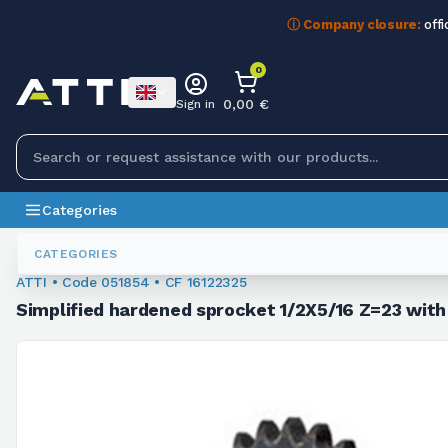
ⓘ Company closure:
offi
0
0,00 €
Sign in
Categories
Sprockets For Chain
051854
CATEGORIES
ATTI • Code 051854 • CF 16122325
Simplified hardened sprocket 1/2X5/16 Z=23 with