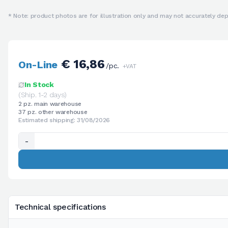
* Note: product photos are for illustration only and may not accurately depi
€ 16,86
On-Line
/pc.
+VAT
In Stock
(Ship. 1-2 days)
2 pz. main warehouse
37 pz. other warehouse
Estimated shipping: 31/08/2026
-
Technical specifications