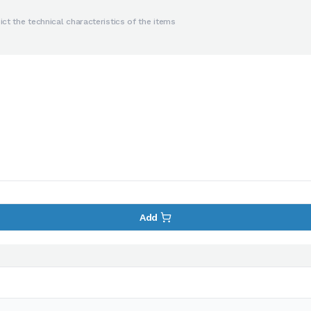
ct the technical characteristics of the items
Add