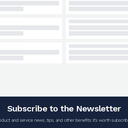
Subscribe to the Newsletter
oduct and service news, tips, and other benefits: it's worth subscribi