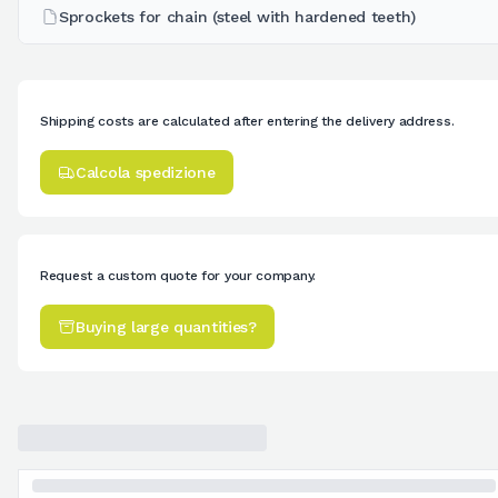
Sprockets for chain (steel with hardened teeth)
Shipping costs are calculated after entering the delivery address.
Calcola spedizione
Request a custom quote for your company.
Buying large quantities?