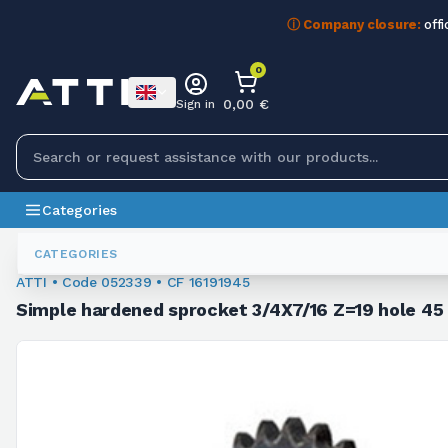
ⓘ Company closure:
offi
0
0,00 €
Sign in
Categories
Sprockets For Chain
052339
CATEGORIES
ATTI • Code 052339 • CF 16191945
Simple hardened sprocket 3/4X7/16 Z=19 hole 4