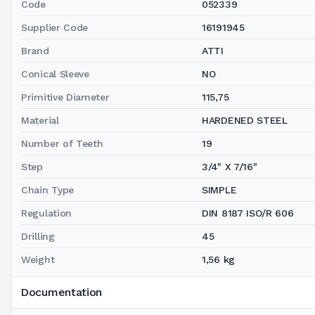
Code
052339
Supplier Code
16191945
Brand
ATTI
Conical Sleeve
NO
Primitive Diameter
115,75
Material
HARDENED STEEL
Number of Teeth
19
Step
3/4" X 7/16"
Chain Type
SIMPLE
Regulation
DIN 8187 ISO/R 606
Drilling
45
Weight
1,56 kg
Documentation