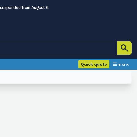
 suspended from August 6.
Quick quote
menu