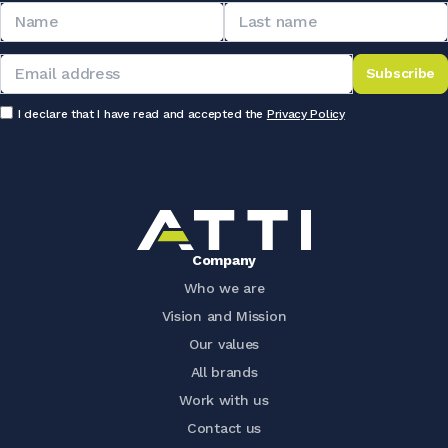
Subscribe
I declare that I have read and accepted the
Privacy Policy
Company
Who we are
Vision and Mission
Our values
All brands
Work with us
Contact us