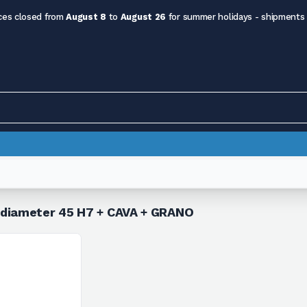
ces closed from
August 8
to
August 26
for summer holidays - shipments
5 diameter 45 H7 + CAVA + GRANO