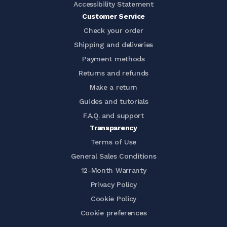
Accessibility Statement
Customer Service
Check your order
Shipping and deliveries
Payment methods
Returns and refunds
Make a return
Guides and tutorials
F.A.Q. and support
Transparency
Terms of Use
General Sales Conditions
12-Month Warranty
Privacy Policy
Cookie Policy
Cookie preferences