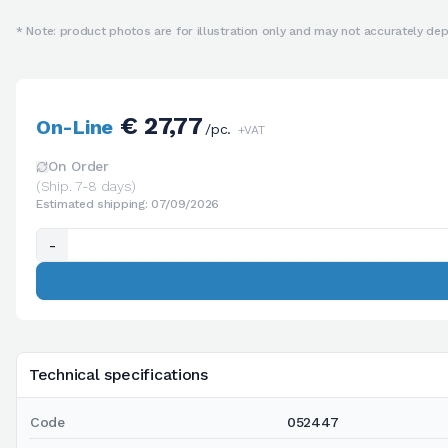
* Note: product photos are for illustration only and may not accurately depi
€ 27,77
On-Line
/pc.
+VAT
On Order
(Ship. 7-8 days)
Estimated shipping: 07/09/2026
-
Technical specifications
Code
052447