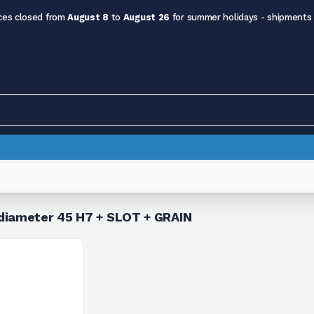
ces closed from
August 8
to
August 26
for summer holidays - shipments
 diameter 45 H7 + SLOT + GRAIN