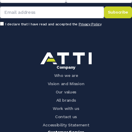
Subscribe
I declare that I have read and accepted the
Privacy Policy
Company
Who we are
Vision and Mission
Our values
All brands
Work with us
Contact us
Accessibility Statement