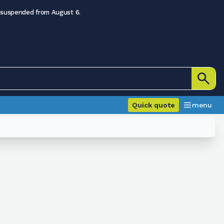
 suspended from August 6.
Quick quote
menu