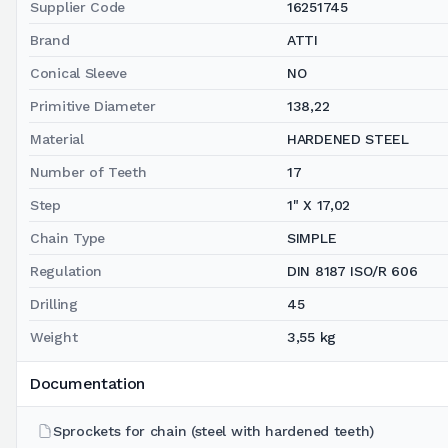
Supplier Code
16251745
Brand
ATTI
Conical Sleeve
NO
Primitive Diameter
138,22
Material
HARDENED STEEL
Number of Teeth
17
Step
1" X 17,02
Chain Type
SIMPLE
Regulation
DIN 8187 ISO/R 606
Drilling
45
Weight
3,55 kg
Documentation
Sprockets for chain (steel with hardened teeth)