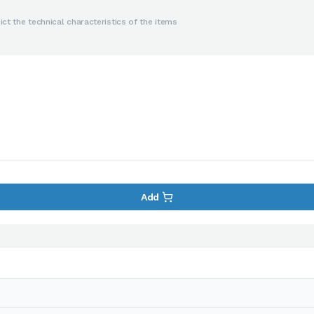
ct the technical characteristics of the items
Add