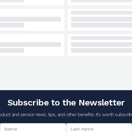
Subscribe to the Newsletter
oduct and service news, tips, and other benefits: it's worth subscribi