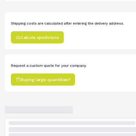
Shipping costs are calculated after entering the delivery address.
Calcola spedizione
Request a custom quote for your company.
Buying large quantities?