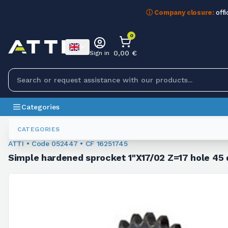
ⓘ Company closure:
offi
0
0,00 €
Sign in
Categories
Sprockets For Chain
052447
CATEGORIES
ATTI • Code 052447 • CF 16251745
Simple hardened sprocket 1"X17/02 Z=17 hole 45