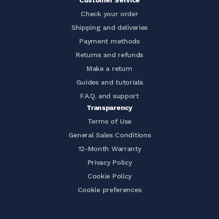
Customer Service
Check your order
Shipping and deliveries
Payment methods
Returns and refunds
Make a return
Guides and tutorials
F.A.Q. and support
Transparency
Terms of Use
General Sales Conditions
12-Month Warranty
Privacy Policy
Cookie Policy
Cookie preferences