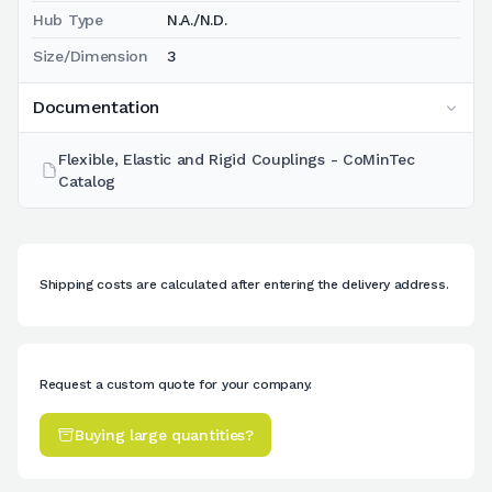
Hub Type
N.A./N.D.
Size/Dimension
3
Documentation
Flexible, Elastic and Rigid Couplings - CoMinTec
Catalog
Shipping costs are calculated after entering the delivery address.
Request a custom quote for your company.
Buying large quantities?