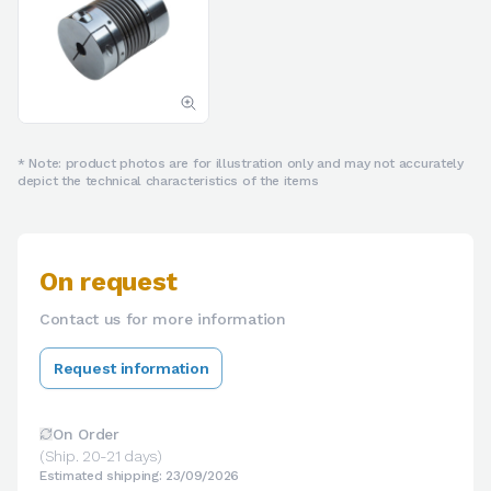
* Note: product photos are for illustration only and may not accurately
depict the technical characteristics of the items
On request
Contact us for more information
Request information
On Order
(Ship. 20-21 days)
Estimated shipping: 23/09/2026