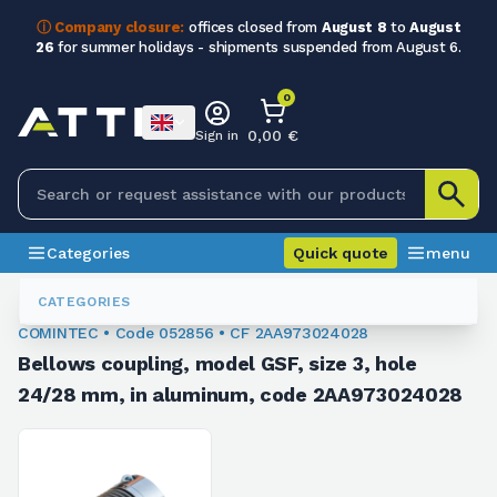
ⓘ Company closure:
offices closed from
August 8
to
August
26
for summer holidays - shipments suspended from August 6.
0
0,00 €
Sign in
Categories
Quick quote
menu
Flexible Couplings
052856
CATEGORIES
COMINTEC • Code 052856 • CF 2AA973024028
Bellows coupling, model GSF, size 3, hole
24/28 mm, in aluminum, code 2AA973024028