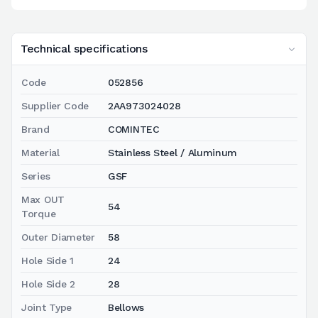
Technical specifications
Code
052856
Supplier Code
2AA973024028
Brand
COMINTEC
Material
Stainless Steel / Aluminum
Series
GSF
Max OUT
54
Torque
Outer Diameter
58
Hole Side 1
24
Hole Side 2
28
Joint Type
Bellows