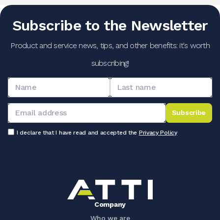
Subscribe to the Newsletter
Product and service news, tips, and other benefits: it's worth
subscribing!
Subscribe
I declare that I have read and accepted the
Privacy Policy
Company
Who we are