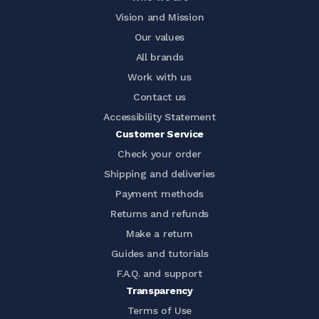
Vision and Mission
Our values
All brands
Work with us
Contact us
Accessibility Statement
Customer Service
Check your order
Shipping and deliveries
Payment methods
Returns and refunds
Make a return
Guides and tutorials
F.A.Q. and support
Transparency
Terms of Use