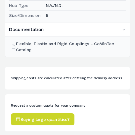
Hub Type
N.A./N.D.
Size/Dimension
5
Documentation
Flexible, Elastic and Rigid Couplings - CoMinTec
Catalog
Shipping costs are calculated after entering the delivery address.
Request a custom quote for your company.
Buying large quantities?