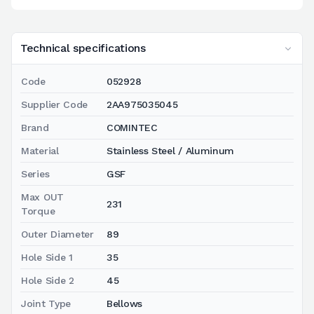
Technical specifications
Code
052928
Supplier Code
2AA975035045
Brand
COMINTEC
Material
Stainless Steel / Aluminum
Series
GSF
Max OUT
231
Torque
Outer Diameter
89
Hole Side 1
35
Hole Side 2
45
Joint Type
Bellows