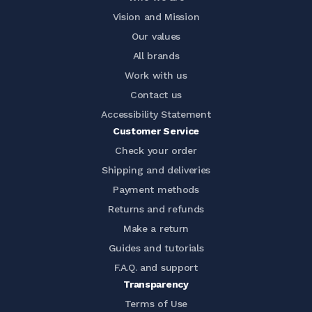
Vision and Mission
Our values
All brands
Work with us
Contact us
Accessibility Statement
Customer Service
Check your order
Shipping and deliveries
Payment methods
Returns and refunds
Make a return
Guides and tutorials
F.A.Q. and support
Transparency
Terms of Use