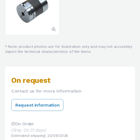
* Note: product photos are for illustration only and may not accurately
depict the technical characteristics of the items
On request
Contact us for more information
Request information
On Order
(Ship. 20-21 days)
Estimated shipping: 23/09/2026