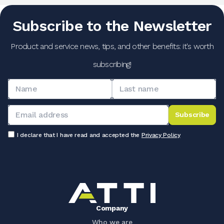
Subscribe to the Newsletter
Product and service news, tips, and other benefits: it's worth
subscribing!
Subscribe
I declare that I have read and accepted the
Privacy Policy
Company
Who we are