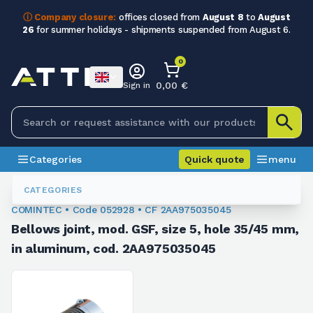
ⓘ Company closure:
offices closed from
August 8
to
August
26
for summer holidays - shipments suspended from August 6.
0
0,00 €
Sign in
Categories
Quick quote
menu
Flexible Couplings
052928
CATEGORIES
COMINTEC • Code 052928 • CF 2AA975035045
Bellows joint, mod. GSF, size 5, hole 35/45 mm,
in aluminum, cod. 2AA975035045