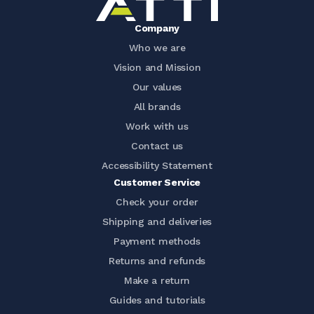
Company
Who we are
Vision and Mission
Our values
All brands
Work with us
Contact us
Accessibility Statement
Customer Service
Check your order
Shipping and deliveries
Payment methods
Returns and refunds
Make a return
Guides and tutorials