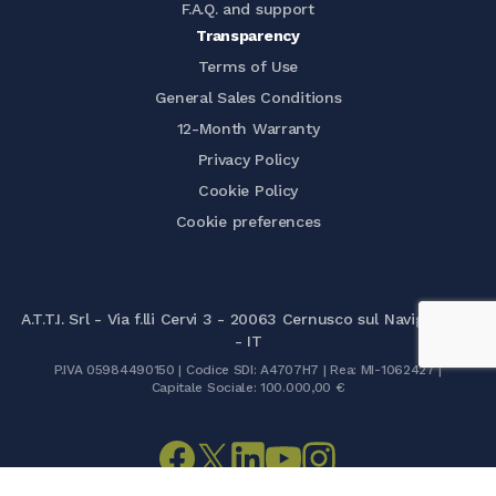
F.A.Q. and support
Transparency
Terms of Use
General Sales Conditions
12-Month Warranty
Privacy Policy
Cookie Policy
Cookie preferences
A.T.T.I. Srl - Via f.lli Cervi 3 - 20063 Cernusco sul Naviglio (MI)
- IT
P.IVA 05984490150 | Codice SDI: A4707H7 | Rea: MI-1062427 |
Capitale Sociale: 100.000,00 €