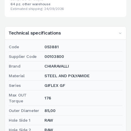
64 pz. other warehouse
Estimated shipping: 24/09/2026
Technical specifications
Code
053881
Supplier Code
00103800
Brand
CHIARAVALLI
Material
STEEL AND POLYAMIDE
Series
GIFLEX GF
Max OUT
176
Torque
Outer Diameter
85,00
Hole Side 1
RAW
Hole Side 2
RAW