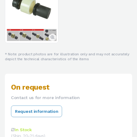
* Note: product photos are for illustration only and may not accurately
depict the technical characteristics of the items
On request
Contact us for more information
Request information
In Stock
(Ship. 20-21 days)