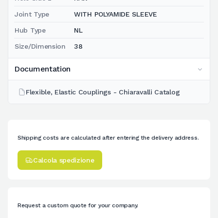
Joint Type
WITH POLYAMIDE SLEEVE
Hub Type
NL
Size/Dimension
38
Documentation
Flexible, Elastic Couplings - Chiaravalli Catalog
Shipping costs are calculated after entering the delivery address.
Calcola spedizione
Request a custom quote for your company.