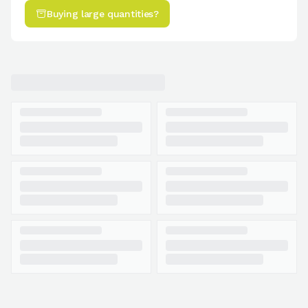
Buying large quantities?