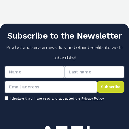
Subscribe to the Newsletter
Product and service news, tips, and other benefits: it's worth
subscribing!
Subscribe
I declare that I have read and accepted the
Privacy Policy