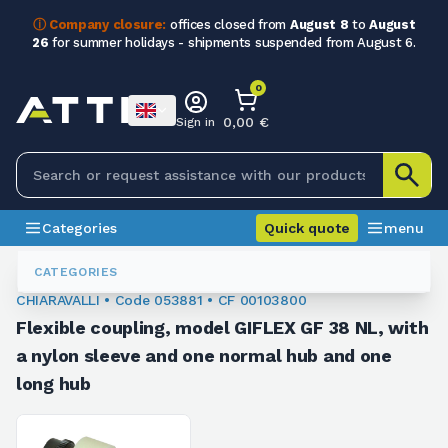
ⓘ Company closure:
offices closed from
August 8
to
August
26
for summer holidays - shipments suspended from August 6.
0
0,00 €
Sign in
Categories
Quick quote
menu
Flexible Couplings
053881
CATEGORIES
CHIARAVALLI • Code 053881 • CF 00103800
Flexible coupling, model GIFLEX GF 38 NL, with
a nylon sleeve and one normal hub and one
long hub