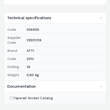
Technical specifications
Code
054655
Supplier
29201218
Code
Brand
ATTI
Code
2012
Drilling
18
Weight
0,90 kg
Documentation
Tapered Socket Catalog