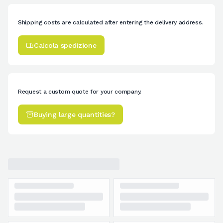
Shipping costs are calculated after entering the delivery address.
Calcola spedizione
Request a custom quote for your company.
Buying large quantities?