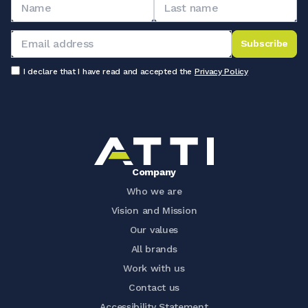
Subscribe
I declare that I have read and accepted the
Privacy Policy
Company
Who we are
Vision and Mission
Our values
All brands
Work with us
Contact us
Accessibility Statement