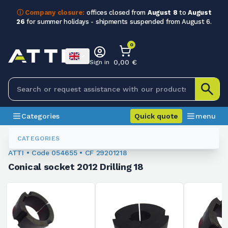
ⓘ Company closure:
offices closed from
August 8
to
August
26
for summer holidays - shipments suspended from August 6.
0
0,00 €
Sign in
Categories
Quick quote
menu
Conical Sleeves
054655
CATEGORIES
ATTI • Code 054655 • CF 29201218
Conical socket 2012 Drilling 18