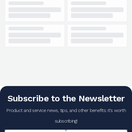
Subscribe to the Newsletter
Product and service news, tips, and other benefits: it's worth
subscribing!