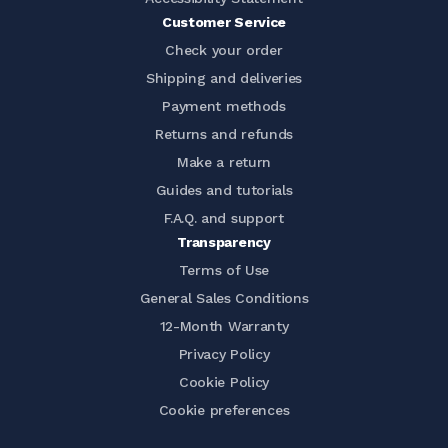
Customer Service
Check your order
Shipping and deliveries
Payment methods
Returns and refunds
Make a return
Guides and tutorials
F.A.Q. and support
Transparency
Terms of Use
General Sales Conditions
12-Month Warranty
Privacy Policy
Cookie Policy
Cookie preferences