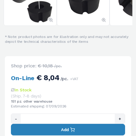
* Note: product photos are for illustration only and may not accurately
depict the technical characteristics of the items
Shop price:
€ 10,18
/pc.
€ 8,04
On-Line
/pc.
+VAT
In Stock
(Ship. 7-8 days)
151 pz. other warehouse
Estimated shipping: 07/09/2026
-
+
Add