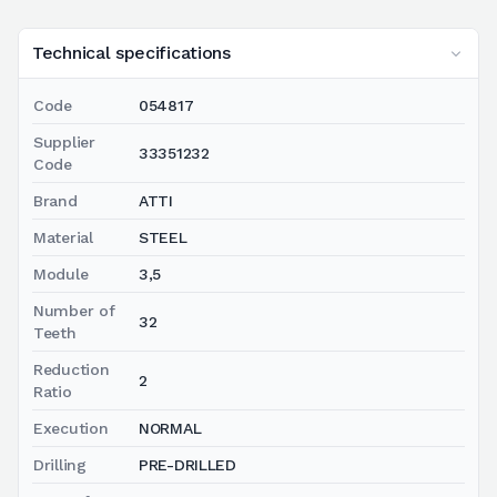
Technical specifications
Code
054817
Supplier
33351232
Code
Brand
ATTI
Material
STEEL
Module
3,5
Number of
32
Teeth
Reduction
2
Ratio
Execution
NORMAL
Drilling
PRE-DRILLED