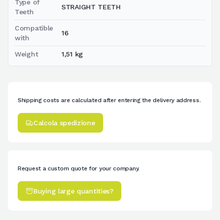
Type of
STRAIGHT TEETH
Teeth
Compatible
16
with
Weight
1,51 kg
Shipping costs are calculated after entering the delivery address.
Calcola spedizione
Request a custom quote for your company.
Buying large quantities?