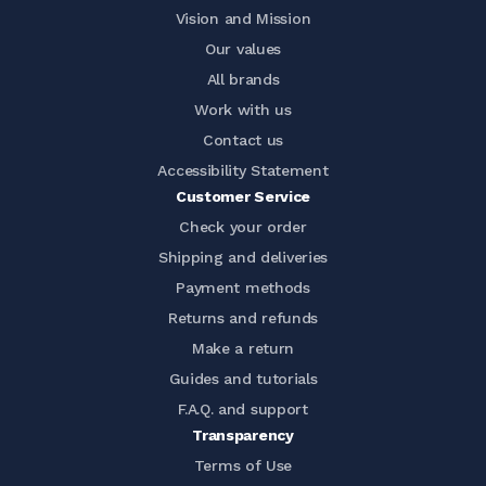
Vision and Mission
Our values
All brands
Work with us
Contact us
Accessibility Statement
Customer Service
Check your order
Shipping and deliveries
Payment methods
Returns and refunds
Make a return
Guides and tutorials
F.A.Q. and support
Transparency
Terms of Use