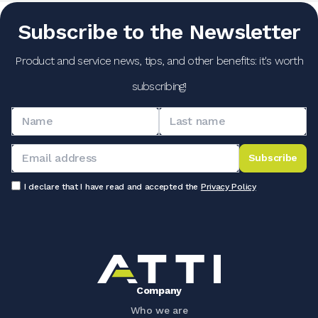
Subscribe to the Newsletter
Product and service news, tips, and other benefits: it's worth
subscribing!
Subscribe
I declare that I have read and accepted the
Privacy Policy
Company
Who we are