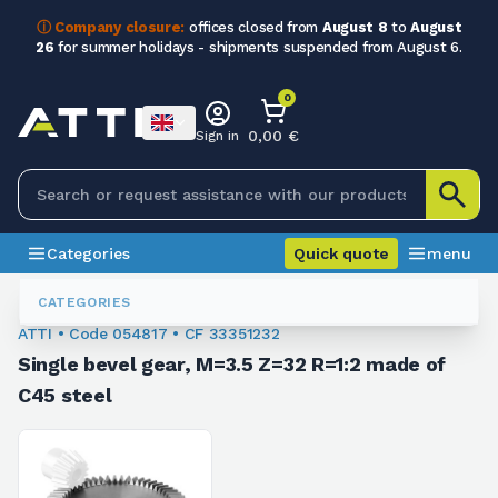
ⓘ Company closure:
offices closed from
August 8
to
August
26
for summer holidays - shipments suspended from August 6.
0
0,00 €
Sign in
Categories
Quick quote
menu
Conical Gears
054817
CATEGORIES
ATTI • Code 054817 • CF 33351232
Single bevel gear, M=3.5 Z=32 R=1:2 made of
C45 steel