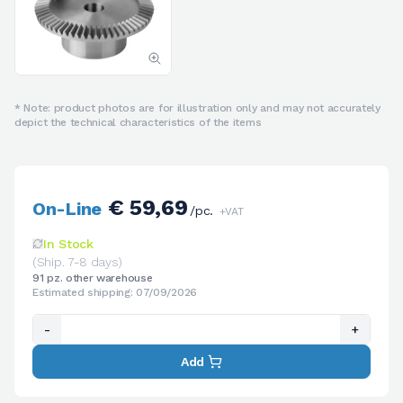
* Note: product photos are for illustration only and may not accurately
depict the technical characteristics of the items
€ 59,69
On-Line
/pc.
+VAT
In Stock
(Ship. 7-8 days)
91 pz. other warehouse
Estimated shipping: 07/09/2026
-
+
Add