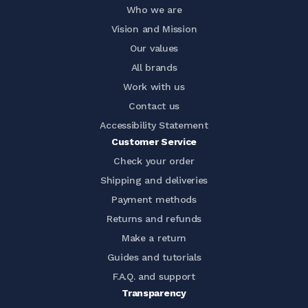
Who we are
Vision and Mission
Our values
All brands
Work with us
Contact us
Accessibility Statement
Customer Service
Check your order
Shipping and deliveries
Payment methods
Returns and refunds
Make a return
Guides and tutorials
F.A.Q. and support
Transparency