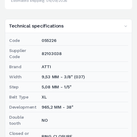
Estimated shipping: 04/09/2026
Technical specifications
Code
055226
Supplier
82103038
Code
Brand
ATTI
Width
9,53 MM - 3/8" (037)
Step
5,08 MM - 1/5"
Belt Type
XL
Development
965,2 MM - 38"
Double
NO
tooth
Closed or
RING CLOSURE