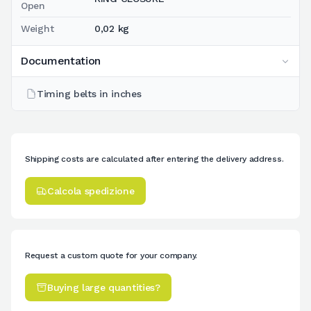
Open
Weight
0,02 kg
Documentation
Timing belts in inches
Shipping costs are calculated after entering the delivery address.
Calcola spedizione
Request a custom quote for your company.
Buying large quantities?