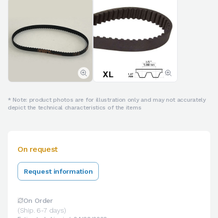
* Note: product photos are for illustration only and may not accurately
depict the technical characteristics of the items
On request
Request information
On Order
(Ship. 6-7 days)