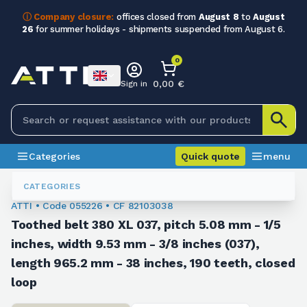
ⓘ Company closure:
offices closed from
August 8
to
August
26
for summer holidays - shipments suspended from August 6.
0
0,00 €
Sign in
Categories
Quick quote
menu
Toothed Belts
055226
CATEGORIES
ATTI • Code 055226 • CF 82103038
Toothed belt 380 XL 037, pitch 5.08 mm - 1/5
inches, width 9.53 mm - 3/8 inches (037),
length 965.2 mm - 38 inches, 190 teeth, closed
loop