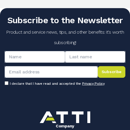
Subscribe to the Newsletter
Product and service news, tips, and other benefits: it's worth
subscribing!
Subscribe
I declare that I have read and accepted the
Privacy Policy
Company