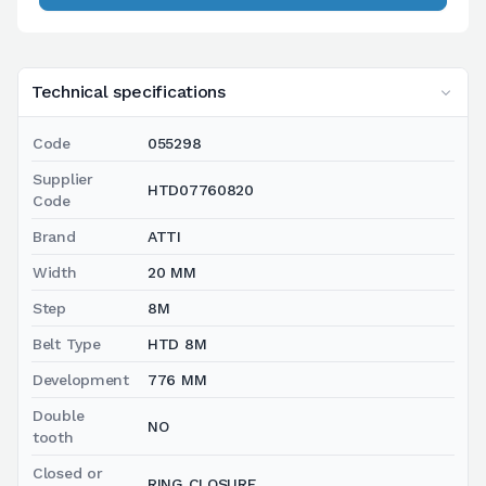
Technical specifications
Code
055298
Supplier
HTD07760820
Code
Brand
ATTI
Width
20 MM
Step
8M
Belt Type
HTD 8M
Development
776 MM
Double
NO
tooth
Closed or
RING CLOSURE