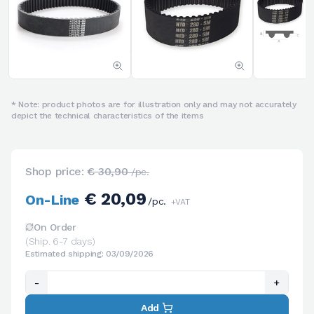
* Note: product photos are for illustration only and may not accurately
depict the technical characteristics of the items
Shop price:
€ 30,90
/pc.
€ 20,09
On-Line
/pc.
+VAT
On Order
(Ship. 6-7 days)
Estimated shipping: 03/09/2026
-
+
Add