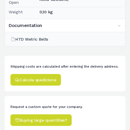
Open
Weight
0,10 kg
Documentation
HTD Metric Belts
Shipping costs are calculated after entering the delivery address.
Calcola spedizione
Request a custom quote for your company.
Buying large quantities?