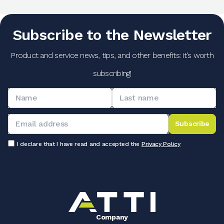
Subscribe to the Newsletter
Product and service news, tips, and other benefits: it's worth
subscribing!
Subscribe
I declare that I have read and accepted the
Privacy Policy
Company