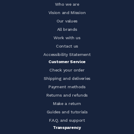
Who we are
Vision and Mission
Our values
All brands
Work with us
Contact us
Accessibility Statement
Customer Service
Check your order
Shipping and deliveries
Payment methods
Returns and refunds
Make a return
Guides and tutorials
F.A.Q. and support
Transparency