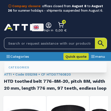
ⓘ Company closure:
offices closed from
August 8
to
August
26
for summer holidays - shipments suspended from August 6.
0
0,00 €
Sign in
Categories
Quick quote
menu
Toothed Belts
055298
CATEGORIES
ATTI • Code 055298 • CF HTD07760820
HTD toothed belt 776-8M-20, pitch 8M, width
20 mm, length 776 mm, 97 teeth, endless loop