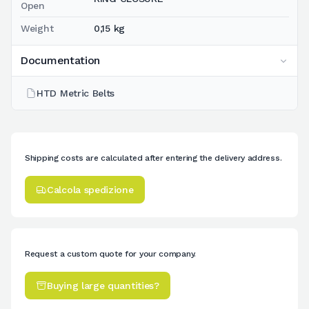
Open
Weight
0,15 kg
Documentation
HTD Metric Belts
Shipping costs are calculated after entering the delivery address.
Calcola spedizione
Request a custom quote for your company.
Buying large quantities?