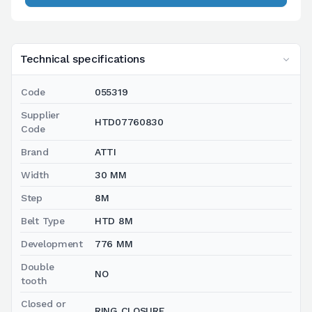
Technical specifications
Code
055319
Supplier
HTD07760830
Code
Brand
ATTI
Width
30 MM
Step
8M
Belt Type
HTD 8M
Development
776 MM
Double
NO
tooth
Closed or
RING CLOSURE