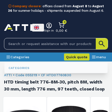
ⓘ Company closure:
offices closed from
August 8
to
August
26
for summer holidays - shipments suspended from August 6.
0
0,00 €
Sign in
Categories
Quick quote
menu
Toothed Belts
055319
CATEGORIES
ATTI • Code 055319 • CF HTD07760830
HTD timing belt 776-8M-30, pitch 8M, width
30 mm, length 776 mm, 97 teeth, closed loop