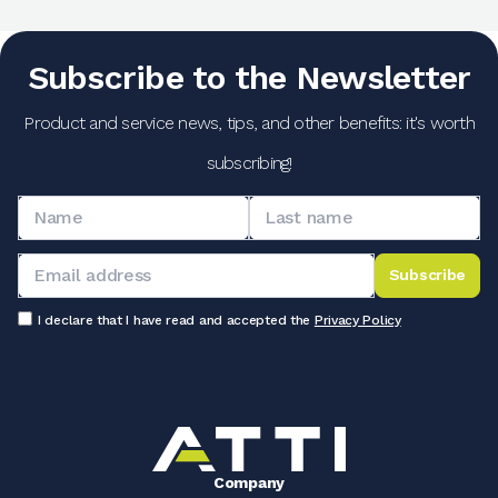
Subscribe to the Newsletter
Product and service news, tips, and other benefits: it's worth
subscribing!
Subscribe
I declare that I have read and accepted the
Privacy Policy
Company