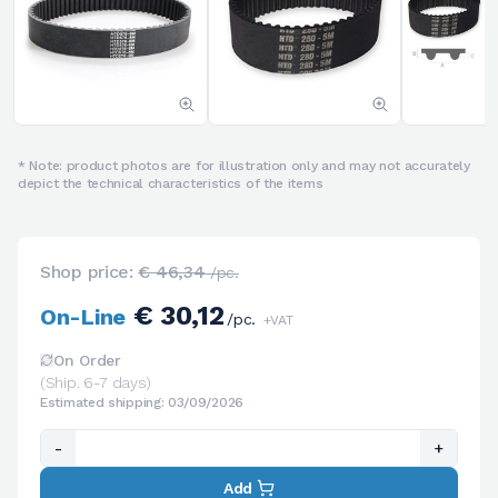
* Note: product photos are for illustration only and may not accurately
depict the technical characteristics of the items
Shop price:
€ 46,34
/pc.
€ 30,12
On-Line
/pc.
+VAT
On Order
(Ship. 6-7 days)
Estimated shipping: 03/09/2026
-
+
Add