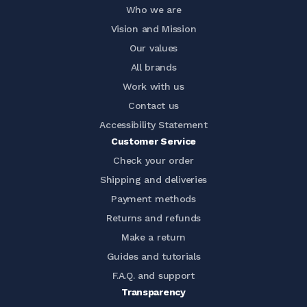
Who we are
Vision and Mission
Our values
All brands
Work with us
Contact us
Accessibility Statement
Customer Service
Check your order
Shipping and deliveries
Payment methods
Returns and refunds
Make a return
Guides and tutorials
F.A.Q. and support
Transparency