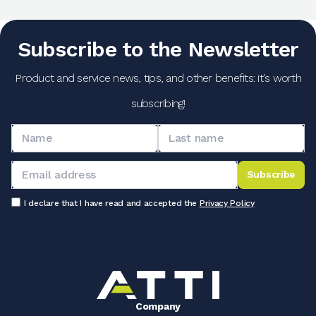
Subscribe to the Newsletter
Product and service news, tips, and other benefits: it's worth
subscribing!
Subscribe
I declare that I have read and accepted the
Privacy Policy
Company