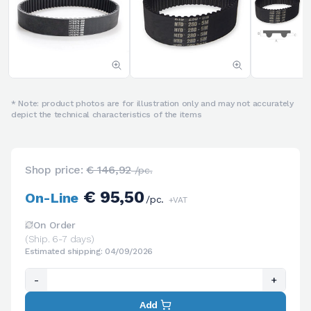
* Note: product photos are for illustration only and may not accurately
depict the technical characteristics of the items
Shop price:
€ 146,92
/pc.
€ 95,50
On-Line
/pc.
+VAT
On Order
(Ship. 6-7 days)
Estimated shipping: 04/09/2026
-
+
Add