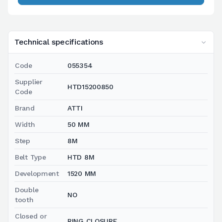
Technical specifications
Code
055354
Supplier
HTD15200850
Code
Brand
ATTI
Width
50 MM
Step
8M
Belt Type
HTD 8M
Development
1520 MM
Double
NO
tooth
Closed or
RING CLOSURE