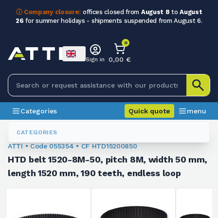
ⓘ Company closure:
offices closed from
August 8
to
August
26
for summer holidays - shipments suspended from August 6.
0
0,00 €
Sign in
Categories
Quick quote
menu
Toothed Belts
055354
CATEGORIES
ATTI • Code 055354 • CF HTD15200850
HTD belt 1520-8M-50, pitch 8M, width 50 mm,
length 1520 mm, 190 teeth, endless loop