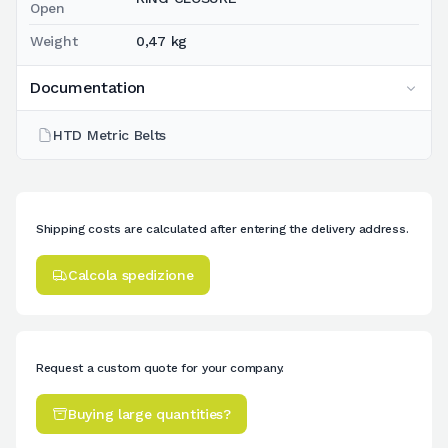
Open
Weight
0,47 kg
Documentation
HTD Metric Belts
Shipping costs are calculated after entering the delivery address.
Calcola spedizione
Request a custom quote for your company.
Buying large quantities?