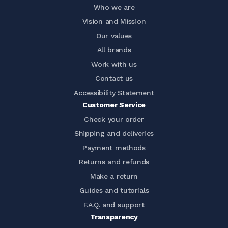
Who we are
Vision and Mission
Our values
All brands
Work with us
Contact us
Accessibility Statement
Customer Service
Check your order
Shipping and deliveries
Payment methods
Returns and refunds
Make a return
Guides and tutorials
F.A.Q. and support
Transparency