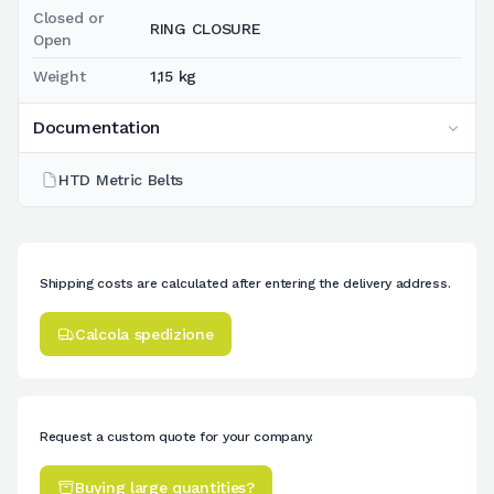
Closed or
RING CLOSURE
Open
Weight
1,15 kg
Documentation
HTD Metric Belts
Shipping costs are calculated after entering the delivery address.
Calcola spedizione
Request a custom quote for your company.
Buying large quantities?