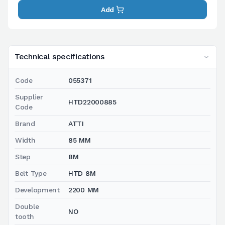
Add
Technical specifications
Code
055371
Supplier
HTD22000885
Code
Brand
ATTI
Width
85 MM
Step
8M
Belt Type
HTD 8M
Development
2200 MM
Double
NO
tooth