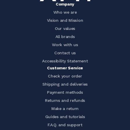
Company
Who we are
Vision and Mission
Our values
All brands
Work with us
Contact us
Accessibility Statement
Customer Service
Check your order
Shipping and deliveries
Payment methods
Returns and refunds
Make a return
Guides and tutorials
F.A.Q. and support