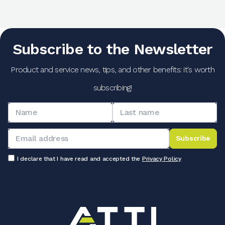
Subscribe to the Newsletter
Product and service news, tips, and other benefits: it's worth
subscribing!
Subscribe
I declare that I have read and accepted the
Privacy Policy