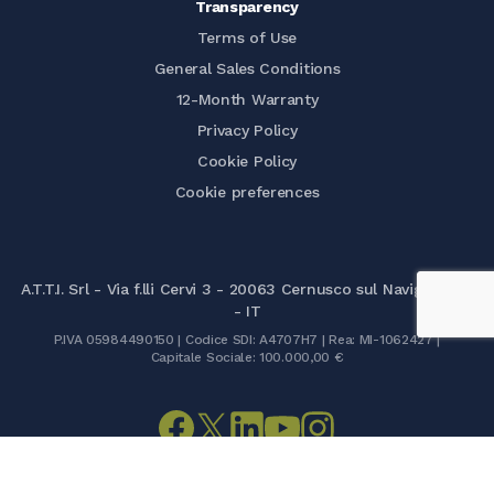
Transparency
Terms of Use
General Sales Conditions
12-Month Warranty
Privacy Policy
Cookie Policy
Cookie preferences
A.T.T.I. Srl - Via f.lli Cervi 3 - 20063 Cernusco sul Naviglio (MI)
- IT
P.IVA 05984490150 | Codice SDI: A4707H7 | Rea: MI-1062427 |
Capitale Sociale: 100.000,00 €