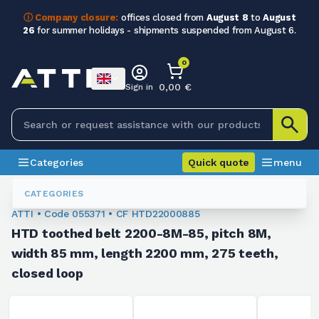
ⓘ Company closure:
offices closed from
August 8
to
August
26
for summer holidays - shipments suspended from August 6.
0
0,00 €
Sign in
Categories
Quick quote
menu
Toothed Belts
055371
CATEGORIES
ATTI • Code 055371 • CF HTD22000885
HTD toothed belt 2200-8M-85, pitch 8M,
width 85 mm, length 2200 mm, 275 teeth,
closed loop