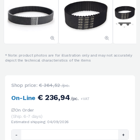
* Note: product photos are for illustration only and may not accurately
depict the technical characteristics of the items
Shop price:
€ 364,52
/pc.
€ 236,94
On-Line
/pc.
+VAT
On Order
(Ship. 6-7 days)
Estimated shipping: 04/09/2026
-
+