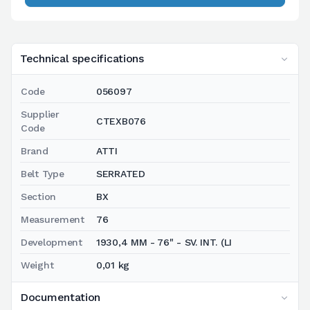
Technical specifications
Code
056097
Supplier
CTEXB076
Code
Brand
ATTI
Belt Type
SERRATED
Section
BX
Measurement
76
Development
1930,4 MM - 76" - SV. INT. (LI
Weight
0,01 kg
Documentation