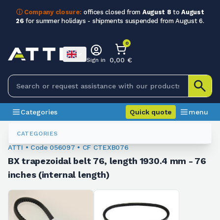
ⓘ Company closure:
offices closed from
August 8
to
August
26
for summer holidays - shipments suspended from August 6.
0
0,00 €
Sign in
Categories
Quick quote
menu
Trapezoidal Belts
056097
CATEGORIES
ATTI • Code 056097 • CF CTEXB076
BX trapezoidal belt 76, length 1930.4 mm - 76
inches (internal length)