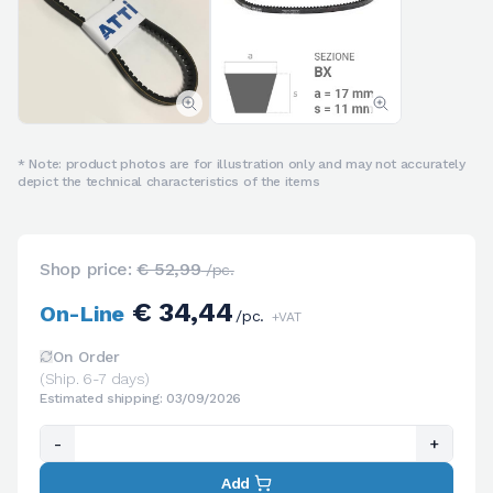
* Note: product photos are for illustration only and may not accurately
depict the technical characteristics of the items
Shop price:
€ 52,99
/pc.
€ 34,44
On-Line
/pc.
+VAT
On Order
(Ship. 6-7 days)
Estimated shipping: 03/09/2026
-
+
Add