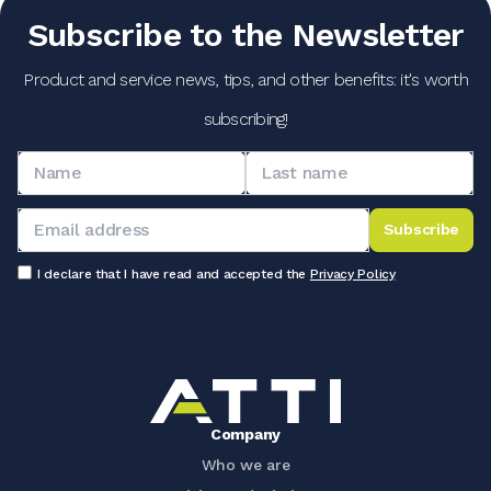
Subscribe to the Newsletter
Product and service news, tips, and other benefits: it's worth
subscribing!
Subscribe
I declare that I have read and accepted the
Privacy Policy
Company
Who we are