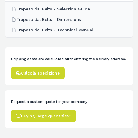
Trapezoidal Belts - Selection Guide
Trapezoidal Belts - Dimensions
Trapezoidal Belts - Technical Manual
Shipping costs are calculated after entering the delivery address.
Calcola spedizione
Request a custom quote for your company.
Buying large quantities?