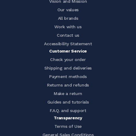
Vision and Mission
Our values
All brands
Work with us
Contact us
Accessibility Statement
Customer Service
Check your order
Shipping and deliveries
Payment methods
Returns and refunds
Make a return
Guides and tutorials
F.A.Q. and support
Transparency
Terms of Use
General Sales Conditions