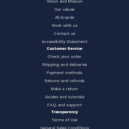
Vision and Mission
Our values
All brands
Work with us
Contact us
Accessibility Statement
Customer Service
Check your order
Shipping and deliveries
Payment methods
Returns and refunds
Make a return
Guides and tutorials
F.A.Q. and support
Transparency
Terms of Use
General Sales Conditions