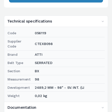
Technical specifications
Code
056119
Supplier
CTEXB098
Code
Brand
ATTI
Belt Type
SERRATED
Section
BX
Measurement
98
Development
2489,2 MM - 98" - SV. INT. (LI
Weight
0,02 kg
Documentation