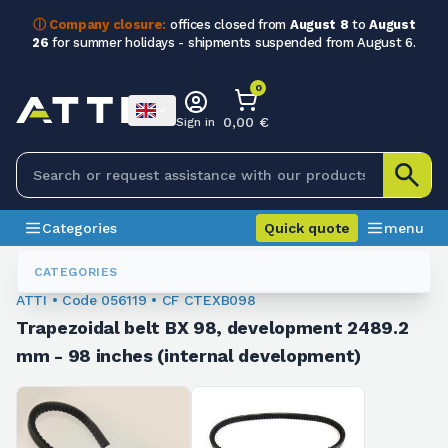
ⓘ Company closure:
offices closed from
August 8
to
August
26
for summer holidays - shipments suspended from August 6.
0
0,00 €
Sign in
Categories
Quick quote
menu
Trapezoidal Belts
056119
CATEGORIES
ATTI • Code 056119 • CF CTEXB098
Trapezoidal belt BX 98, development 2489.2
mm - 98 inches (internal development)