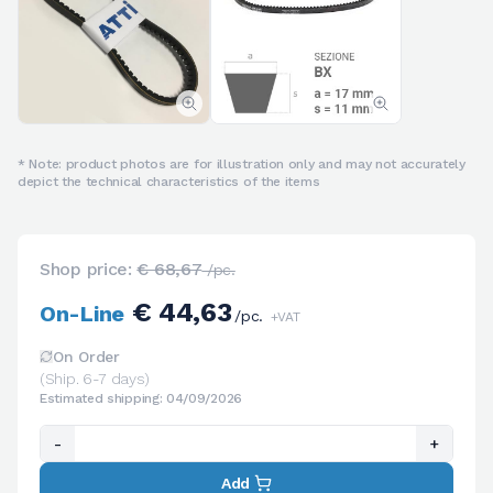
* Note: product photos are for illustration only and may not accurately
depict the technical characteristics of the items
Shop price:
€ 68,67
/pc.
€ 44,63
On-Line
/pc.
+VAT
On Order
(Ship. 6-7 days)
Estimated shipping: 04/09/2026
-
+
Add