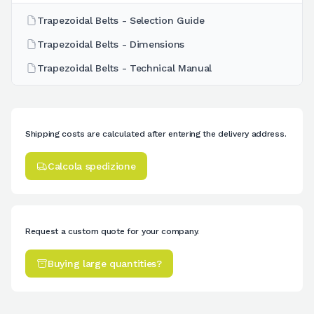
Trapezoidal Belts - Selection Guide
Trapezoidal Belts - Dimensions
Trapezoidal Belts - Technical Manual
Shipping costs are calculated after entering the delivery address.
Calcola spedizione
Request a custom quote for your company.
Buying large quantities?