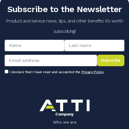
Subscribe to the Newsletter
Product and service news, tips, and other benefits: it's worth
subscribing!
Subscribe
I declare that I have read and accepted the
Privacy Policy
Company
Who we are