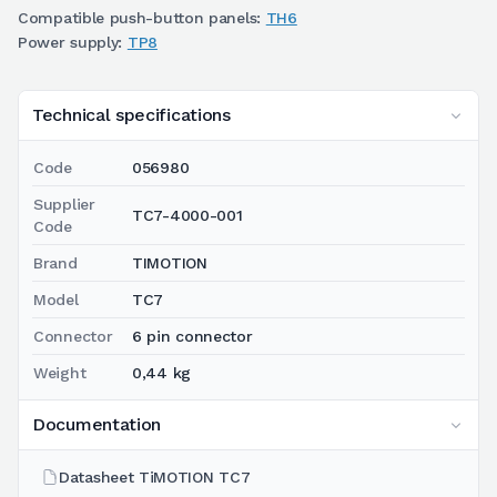
Compatible push-button panels:
TH6
Power supply:
TP8
Technical specifications
Code
056980
Supplier
TC7-4000-001
Code
Brand
TIMOTION
Model
TC7
Connector
6 pin connector
Weight
0,44 kg
Documentation
Datasheet TiMOTION TC7