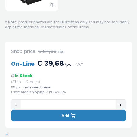
* Note: product photos are for illustration only and may not accurately
depict the technical characteristics of the items
Shop price:
€ 64,00
/pc.
€ 39,68
On-Line
/pc.
+VAT
In Stock
(Ship. 1-2 days)
33 pz. main warehouse
Estimated shipping: 31/08/2026
-
+
Add