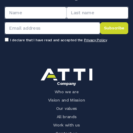
Subscribe
I declare that I have read and accepted the
Privacy Policy
Company
Who we are
Vision and Mission
Our values
All brands
Work with us