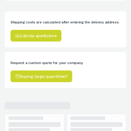
Shipping costs are calculated after entering the delivery address.
Calcola spedizione
Request a custom quote for your company.
Buying large quantities?