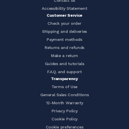
Contact us
Accessibility Statement
Customer Service
Check your order
Shipping and deliveries
Payment methods
Returns and refunds
Make a return
Guides and tutorials
F.A.Q. and support
Transparency
Terms of Use
General Sales Conditions
12-Month Warranty
Privacy Policy
Cookie Policy
Cookie preferences