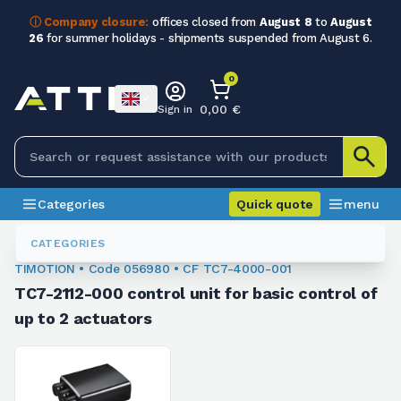
ⓘ Company closure:
offices closed from
August 8
to
August
26
for summer holidays - shipments suspended from August 6.
0
0,00 €
Sign in
Categories
Quick quote
menu
Linear Actuators - Control Units
056980
CATEGORIES
TIMOTION • Code 056980 • CF TC7-4000-001
TC7-2112-000 control unit for basic control of
up to 2 actuators