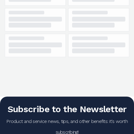
Subscribe to the Newsletter
Product and service news, tips, and other benefits: it's worth
subscribing!