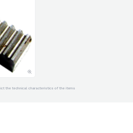
ct the technical characteristics of the items