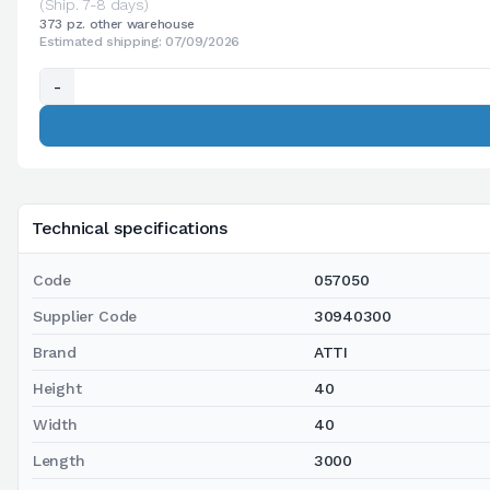
(Ship. 7-8 days)
373 pz. other warehouse
Estimated shipping: 07/09/2026
-
Technical specifications
Code
057050
Supplier Code
30940300
Brand
ATTI
Height
40
Width
40
Length
3000