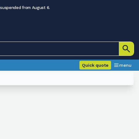
 suspended from August 6.
Quick quote
menu