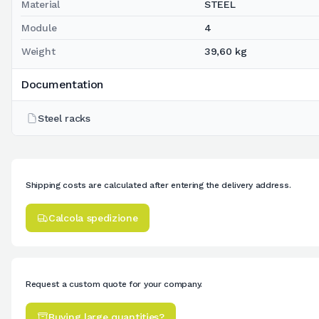
Material
STEEL
Module
4
Weight
39,60 kg
Documentation
Steel racks
Shipping costs are calculated after entering the delivery address.
Calcola spedizione
Request a custom quote for your company.
Buying large quantities?