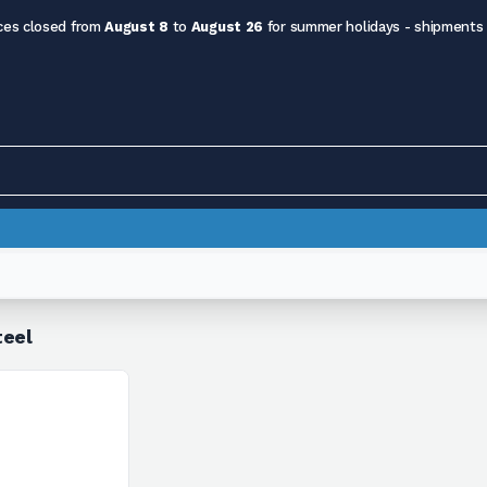
ces closed from
August 8
to
August 26
for summer holidays - shipments
teel