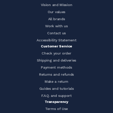
Vision and Mission
Our values
All brands
Work with us
Contact us
Accessibility Statement
Customer Service
Check your order
Shipping and deliveries
Payment methods
Returns and refunds
Make a return
Guides and tutorials
F.A.Q. and support
Transparency
Terms of Use