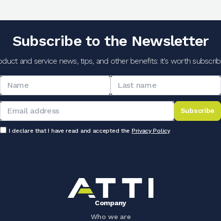
Subscribe to the Newsletter
oduct and service news, tips, and other benefits: it's worth subscribi
Subscribe
I declare that I have read and accepted the
Privacy Policy
Company
Who we are