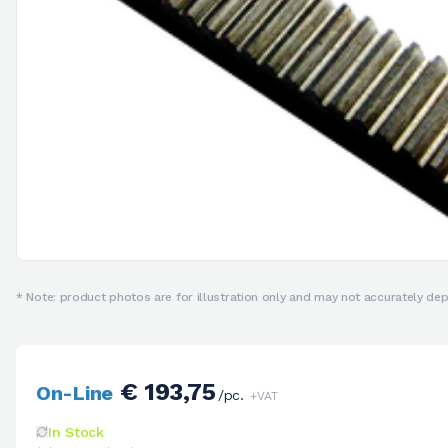
* Note: product photos are for illustration only and may not accurately depi
€ 193,75
On-Line
/pc.
+VAT
In Stock