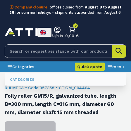
ⓘ Company closure:
offices closed from
August 8
to
August
26
for summer holidays - shipments suspended from August 6.
0
0,00 €
Sign in
Categories
Quick quote
menu
Idler Rollers
057358
CATEGORIES
RULMECA • Code 057358 • CF GM_004404
Folly roller GM15/R, galvanized tube, length
B=300 mm, length C=316 mm, diameter 60
mm, diameter shaft 15 mm threaded