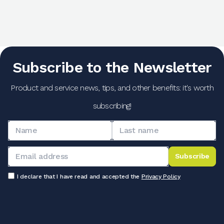
Subscribe to the Newsletter
Product and service news, tips, and other benefits: it's worth
subscribing!
Subscribe
I declare that I have read and accepted the
Privacy Policy