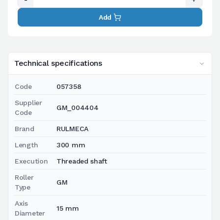
Add
Technical specifications
Code
057358
Supplier
GM_004404
Code
Brand
RULMECA
Length
300 mm
Execution
Threaded shaft
Roller
GM
Type
Axis
15 mm
Diameter