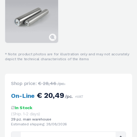
* Note: product photos are for illustration only and may not accurately
depict the technical characteristics of the items
Shop price:
€ 28,46
/pc.
€ 20,49
On-Line
/pc.
+VAT
In Stock
(Ship. 1-2 days)
29 pz. main warehouse
Estimated shipping: 28/08/2026
-
+