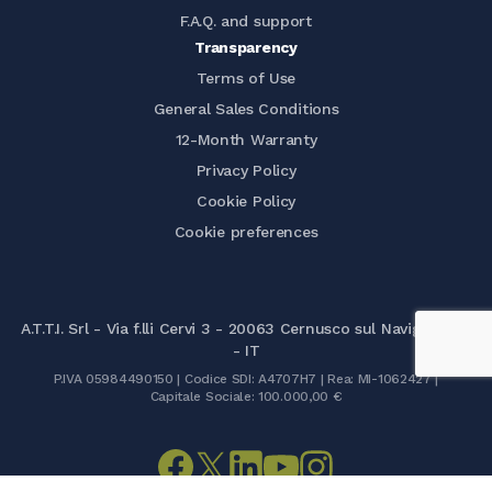
F.A.Q. and support
Transparency
Terms of Use
General Sales Conditions
12-Month Warranty
Privacy Policy
Cookie Policy
Cookie preferences
A.T.T.I. Srl - Via f.lli Cervi 3 - 20063 Cernusco sul Naviglio (MI)
- IT
P.IVA 05984490150 | Codice SDI: A4707H7 | Rea: MI-1062427 |
Capitale Sociale: 100.000,00 €