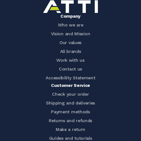
Company
Who we are
Vision and Mission
Our values
All brands
Work with us
Contact us
Accessibility Statement
Customer Service
Check your order
Shipping and deliveries
Payment methods
Returns and refunds
Make a return
Guides and tutorials