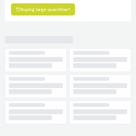
Buying large quantities?