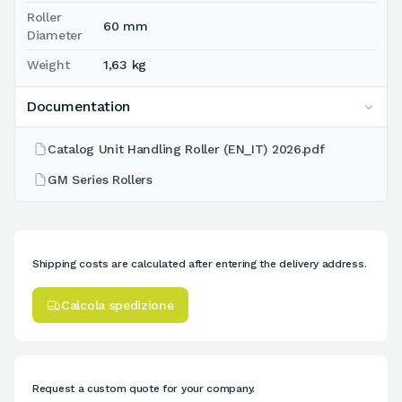
Roller
60 mm
Diameter
Weight
1,63 kg
Documentation
Catalog Unit Handling Roller (EN_IT) 2026.pdf
GM Series Rollers
Shipping costs are calculated after entering the delivery address.
Calcola spedizione
Request a custom quote for your company.