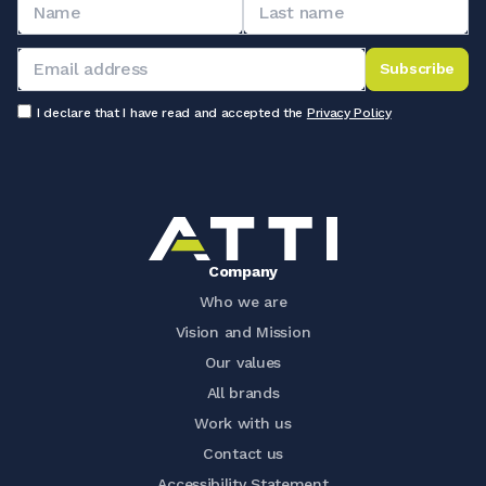
Subscribe
I declare that I have read and accepted the
Privacy Policy
Company
Who we are
Vision and Mission
Our values
All brands
Work with us
Contact us
Accessibility Statement