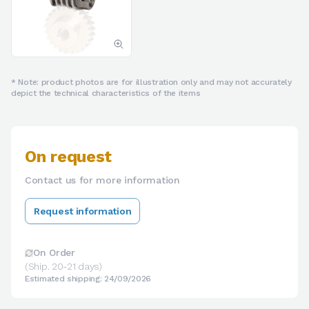
* Note: product photos are for illustration only and may not accurately
depict the technical characteristics of the items
On request
Contact us for more information
Request information
On Order
(Ship. 20-21 days)
Estimated shipping: 24/09/2026