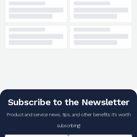
Subscribe to the Newsletter
Product and service news, tips, and other benefits: it's worth
subscribing!