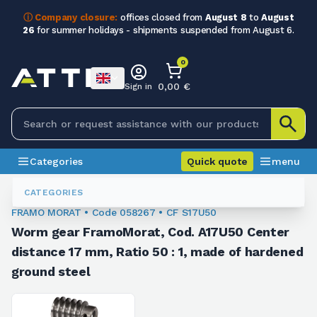
ⓘ Company closure:
offices closed from
August 8
to
August
26
for summer holidays - shipments suspended from August 6.
0
0,00 €
Sign in
Categories
Quick quote
menu
Gear And Worm Screw Kit
058267
CATEGORIES
FRAMO MORAT • Code 058267 • CF S17U50
Worm gear FramoMorat, Cod. A17U50 Center
distance 17 mm, Ratio 50 : 1, made of hardened
ground steel