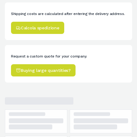
Shipping costs are calculated after entering the delivery address.
Calcola spedizione
Request a custom quote for your company.
Buying large quantities?