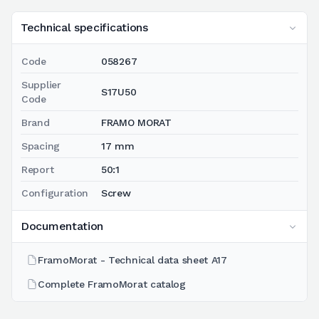
Technical specifications
Code
058267
Supplier
S17U50
Code
Brand
FRAMO MORAT
Spacing
17 mm
Report
50:1
Configuration
Screw
Documentation
FramoMorat - Technical data sheet A17
Complete FramoMorat catalog