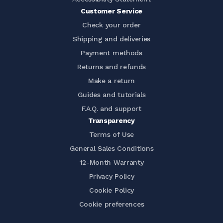
Customer Service
Check your order
Shipping and deliveries
Payment methods
Returns and refunds
Make a return
Guides and tutorials
F.A.Q. and support
Transparency
Terms of Use
General Sales Conditions
12-Month Warranty
Privacy Policy
Cookie Policy
Cookie preferences