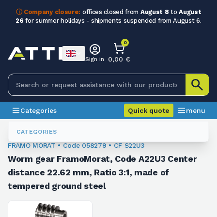
ⓘ Company closure:
offices closed from
August 8
to
August
26
for summer holidays - shipments suspended from August 6.
0
0,00 €
Sign in
Categories
Quick quote
menu
Gear And Worm Screw Kit
058279
CATEGORIES
FRAMO MORAT • Code 058279 • CF S22U3
Worm gear FramoMorat, Code A22U3 Center
distance 22.62 mm, Ratio 3:1, made of
tempered ground steel