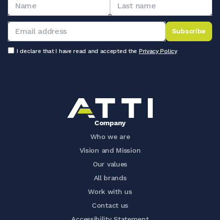
Subscribe
I declare that I have read and accepted the
Privacy Policy
Company
Who we are
Vision and Mission
Our values
All brands
Work with us
Contact us
Accessibility Statement