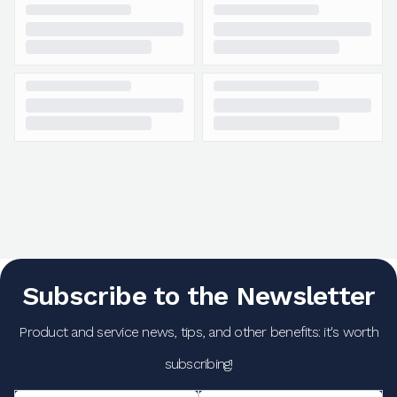
Subscribe to the Newsletter
Product and service news, tips, and other benefits: it's worth
subscribing!