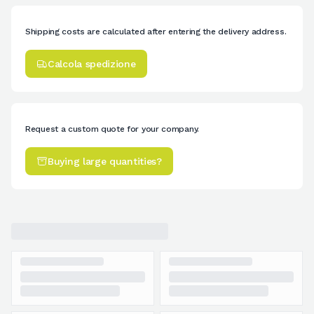
Shipping costs are calculated after entering the delivery address.
Calcola spedizione
Request a custom quote for your company.
Buying large quantities?