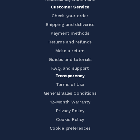
Customer Service
Check your order
Shipping and deliveries
Payment methods
Returns and refunds
Make a return
Guides and tutorials
F.A.Q. and support
Transparency
Terms of Use
General Sales Conditions
12-Month Warranty
Privacy Policy
Cookie Policy
Cookie preferences