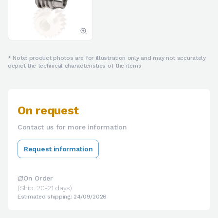
* Note: product photos are for illustration only and may not accurately
depict the technical characteristics of the items
On request
Contact us for more information
Request information
On Order
(Ship. 20-21 days)
Estimated shipping: 24/09/2026