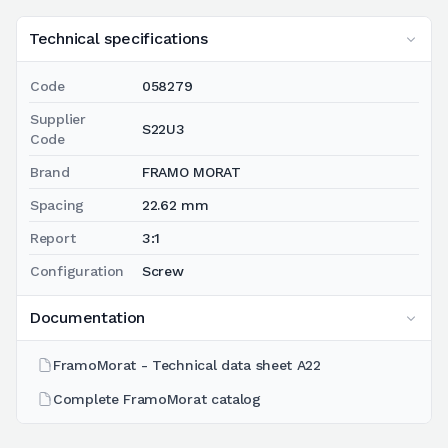
Technical specifications
Code
058279
Supplier
S22U3
Code
Brand
FRAMO MORAT
Spacing
22.62 mm
Report
3:1
Configuration
Screw
Documentation
FramoMorat - Technical data sheet A22
Complete FramoMorat catalog