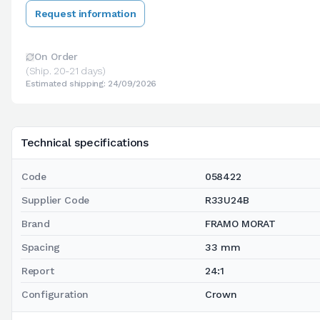
Request information
On Order
(Ship. 20-21 days)
Estimated shipping: 24/09/2026
Technical specifications
Code
058422
Supplier Code
R33U24B
Brand
FRAMO MORAT
Spacing
33 mm
Report
24:1
Configuration
Crown