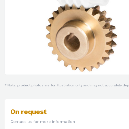
* Note: product photos are for illustration only and may not accurately depi
On request
Contact us for more information