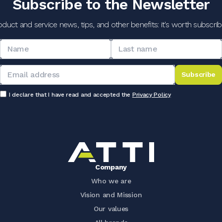
Subscribe to the Newsletter
oduct and service news, tips, and other benefits: it's worth subscribi
Subscribe
I declare that I have read and accepted the
Privacy Policy
Company
Who we are
Vision and Mission
Our values