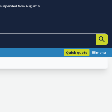
 suspended from August 6.
Quick quote
menu