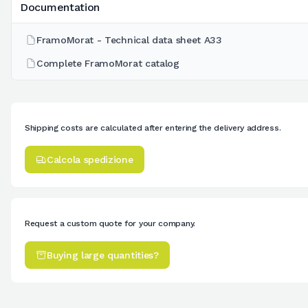
Documentation
FramoMorat - Technical data sheet A33
Complete FramoMorat catalog
Shipping costs are calculated after entering the delivery address.
Calcola spedizione
Request a custom quote for your company.
Buying large quantities?