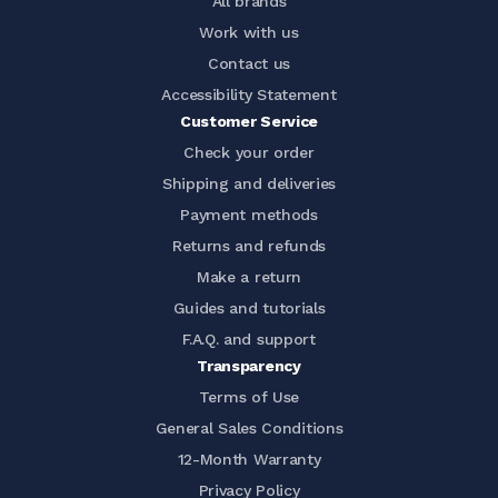
All brands
Work with us
Contact us
Accessibility Statement
Customer Service
Check your order
Shipping and deliveries
Payment methods
Returns and refunds
Make a return
Guides and tutorials
F.A.Q. and support
Transparency
Terms of Use
General Sales Conditions
12-Month Warranty
Privacy Policy