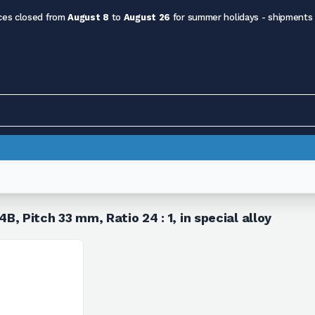
ces closed from
August 8
to
August 26
for summer holidays - shipments
Pitch 33 mm, Ratio 24 : 1, in special alloy