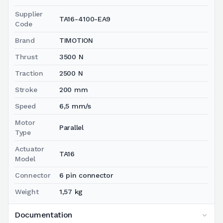
Supplier
TA16-4100-EA9
Code
Brand
TIMOTION
Thrust
3500 N
Traction
2500 N
Stroke
200 mm
Speed
6,5 mm/s
Motor
Parallel
Type
Actuator
TA16
Model
Connector
6 pin connector
Weight
1,57 kg
Documentation