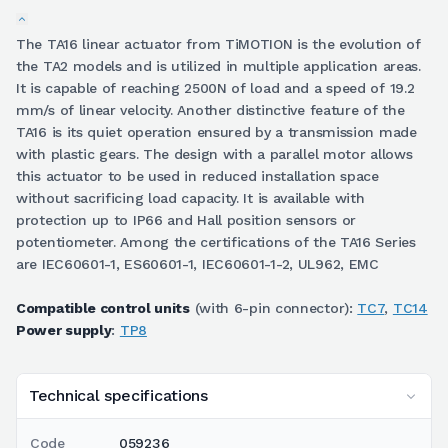
The TA16 linear actuator from TiMOTION is the evolution of
the TA2 models and is utilized in multiple application areas.
It is capable of reaching 2500N of load and a speed of 19.2
mm/s of linear velocity. Another distinctive feature of the
TA16 is its quiet operation ensured by a transmission made
with plastic gears. The design with a parallel motor allows
this actuator to be used in reduced installation space
without sacrificing load capacity. It is available with
protection up to IP66 and Hall position sensors or
potentiometer. Among the certifications of the TA16 Series
are IEC60601-1, ES60601-1, IEC60601-1-2, UL962, EMC
Compatible control units
(with 6-pin connector):
TC7
,
TC14
Power supply
:
TP8
Technical specifications
Code
059236