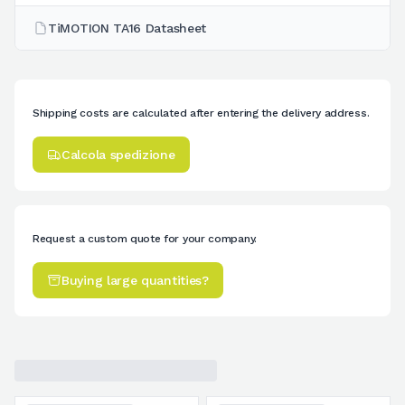
TiMOTION TA16 Datasheet
Shipping costs are calculated after entering the delivery address.
Calcola spedizione
Request a custom quote for your company.
Buying large quantities?