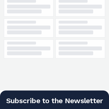
Subscribe to the Newsletter