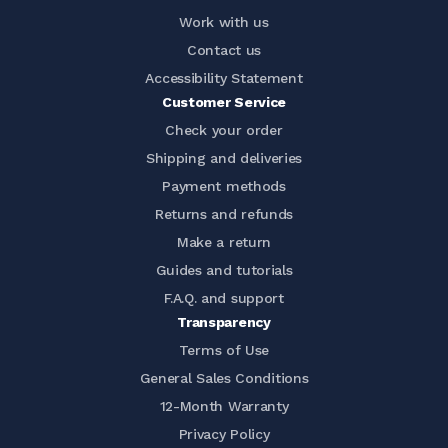
Work with us
Contact us
Accessibility Statement
Customer Service
Check your order
Shipping and deliveries
Payment methods
Returns and refunds
Make a return
Guides and tutorials
F.A.Q. and support
Transparency
Terms of Use
General Sales Conditions
12-Month Warranty
Privacy Policy