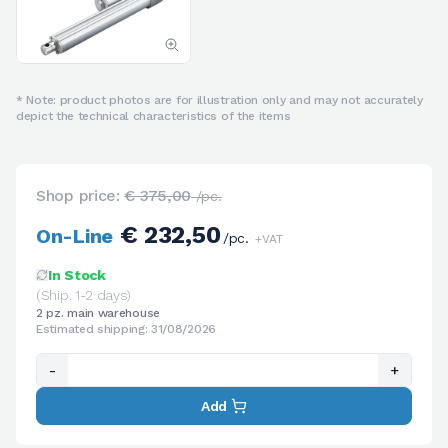
* Note: product photos are for illustration only and may not accurately
depict the technical characteristics of the items
Shop price:
€ 375,00
/pc.
€ 232,50
On-Line
/pc.
+VAT
In Stock
(Ship. 1-2 days)
2 pz. main warehouse
Estimated shipping: 31/08/2026
-
+
Add