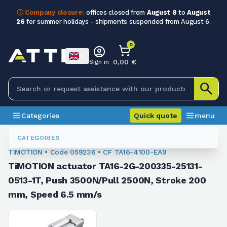
ⓘ Company closure:
offices closed from
August 8
to
August
26
for summer holidays - shipments suspended from August 6.
0
0,00 €
Sign in
Categories
Quick quote
menu
Linear Actuators
059236
CATEGORIES
TIMOTION • Code 059236 • CF TA16-4100-EA9
TiMOTION actuator TA16-2G-200335-25131-
0513-1T, Push 3500N/Pull 2500N, Stroke 200
mm, Speed 6.5 mm/s