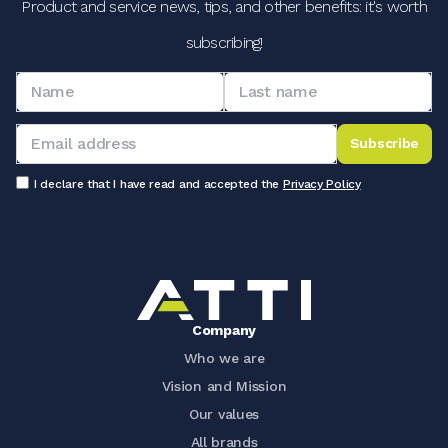
Product and service news, tips, and other benefits: it's worth
subscribing!
Subscribe
I declare that I have read and accepted the
Privacy Policy
Company
Who we are
Vision and Mission
Our values
All brands