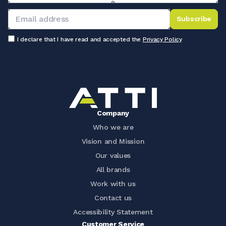
Subscribe
I declare that I have read and accepted the
Privacy Policy
Company
Who we are
Vision and Mission
Our values
All brands
Work with us
Contact us
Accessibility Statement
Customer Service