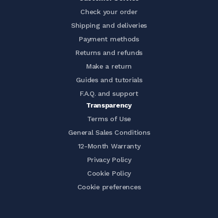
Check your order
Shipping and deliveries
Payment methods
Returns and refunds
Make a return
Guides and tutorials
F.A.Q. and support
Transparency
Terms of Use
General Sales Conditions
12-Month Warranty
Privacy Policy
Cookie Policy
Cookie preferences