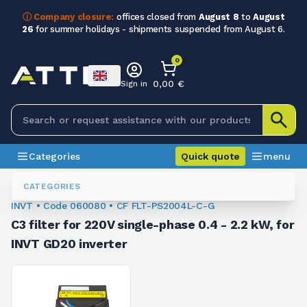
ⓘ Company closure:
offices closed from
August 8
to
August
26
for summer holidays - shipments suspended from August 6.
0
0,00 €
Sign in
Categories
Quick quote
menu
Inverter Accessories
060080
CATEGORIES
INVT • Code 060080 • CF FLT-PS2004L-C-G
C3 filter for 220V single-phase 0.4 - 2.2 kW, for
INVT GD20 inverter