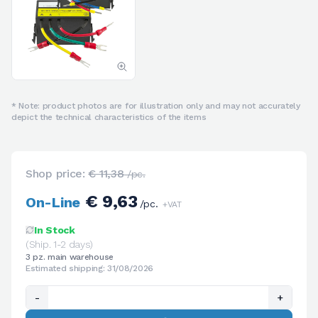
* Note: product photos are for illustration only and may not accurately
depict the technical characteristics of the items
Shop price:
€ 11,38
/pc.
€ 9,63
On-Line
/pc.
+VAT
In Stock
(Ship. 1-2 days)
3 pz. main warehouse
Estimated shipping: 31/08/2026
-
+