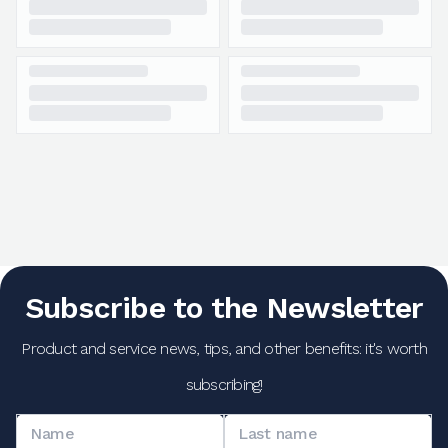
Subscribe to the Newsletter
Product and service news, tips, and other benefits: it's worth
subscribing!