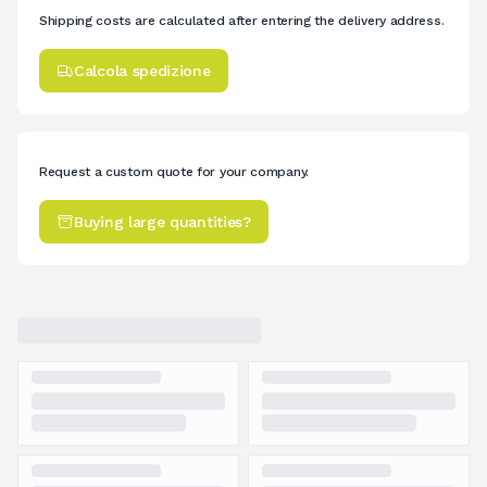
Shipping costs are calculated after entering the delivery address.
Calcola spedizione
Request a custom quote for your company.
Buying large quantities?