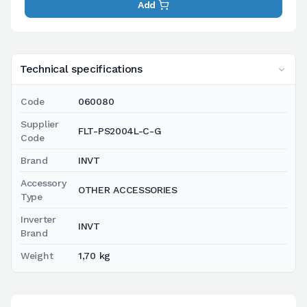
Add
Technical specifications
Code
060080
Supplier
FLT-PS2004L-C-G
Code
Brand
INVT
Accessory
OTHER ACCESSORIES
Type
Inverter
INVT
Brand
Weight
1,70 kg