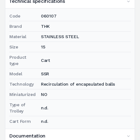
Technical specifications
Code
060107
Brand
THK
Material
STAINLESS STEEL
Size
15
Product
Cart
type
Model
SSR
Technology
Recirculation of encapsulated balls
Miniaturized
NO
Type of
n.d.
Trolley
Cart Form
n.d.
Documentation