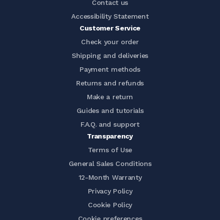
Contact us
Accessibility Statement
Customer Service
Check your order
Shipping and deliveries
Payment methods
Returns and refunds
Make a return
Guides and tutorials
F.A.Q. and support
Transparency
Terms of Use
General Sales Conditions
12-Month Warranty
Privacy Policy
Cookie Policy
Cookie preferences