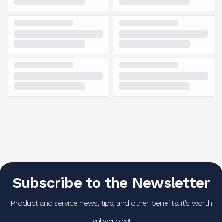
Subscribe to the Newsletter
Product and service news, tips, and other benefits: it's worth
subscribing!