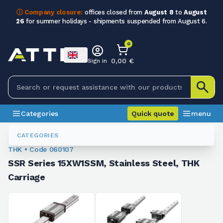
ⓘ Company closure:
offices closed from
August 8
to
August
26
for summer holidays - shipments suspended from August 6.
0
0,00 €
Sign in
Categories
Quick quote
menu
Ball Recirculating Guides
060107
CATEGORIES
THK • Code 060107
SSR Series 15XW1SSM, Stainless Steel, THK
Carriage