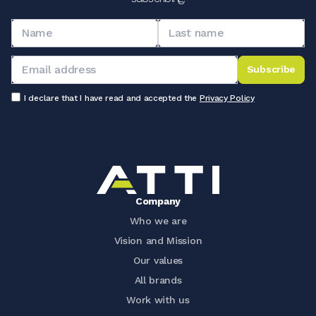
Subscribe
I declare that I have read and accepted the
Privacy Policy
Company
Who we are
Vision and Mission
Our values
All brands
Work with us