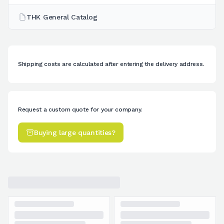
THK General Catalog
Shipping costs are calculated after entering the delivery address.
Request a custom quote for your company.
Buying large quantities?