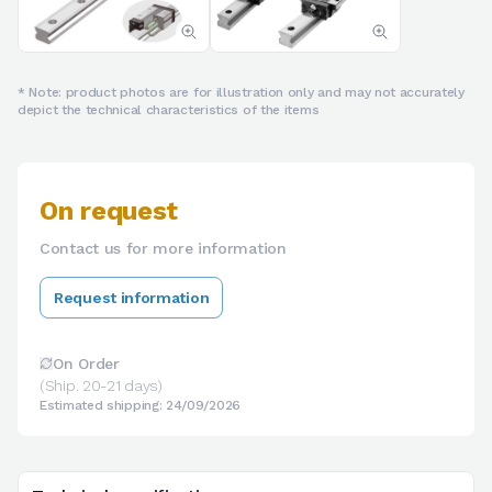
* Note: product photos are for illustration only and may not accurately
depict the technical characteristics of the items
On request
Contact us for more information
Request information
On Order
(Ship. 20-21 days)
Estimated shipping: 24/09/2026