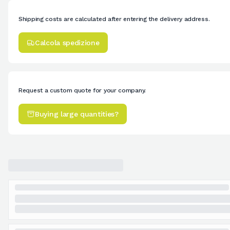
Shipping costs are calculated after entering the delivery address.
Calcola spedizione
Request a custom quote for your company.
Buying large quantities?