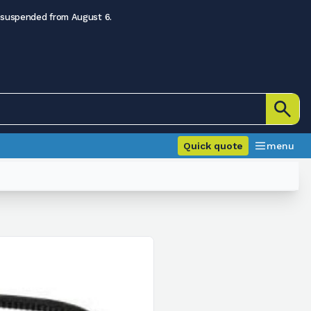
 suspended from August 6.
Quick quote
menu