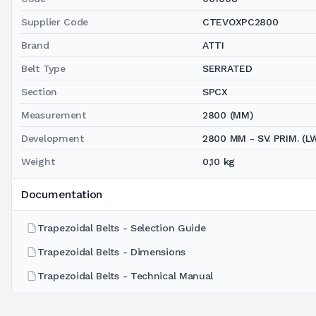
Supplier Code
CTEVOXPC2800
Brand
ATTI
Belt Type
SERRATED
Section
SPCX
Measurement
2800 (MM)
Development
2800 MM - SV. PRIM. (L
Weight
0,10 kg
Documentation
Trapezoidal Belts - Selection Guide
Trapezoidal Belts - Dimensions
Trapezoidal Belts - Technical Manual