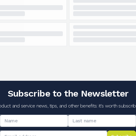
Subscribe to the Newsletter
oduct and service news, tips, and other benefits: it's worth subscribi