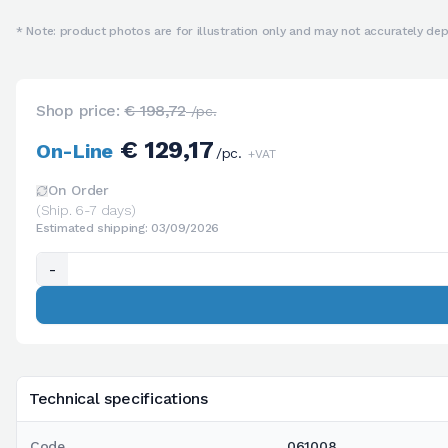
* Note: product photos are for illustration only and may not accurately depi
Shop price:
€ 198,72
/pc.
€ 129,17
On-Line
/pc.
+VAT
On Order
(Ship. 6-7 days)
Estimated shipping: 03/09/2026
-
Technical specifications
Code
061008