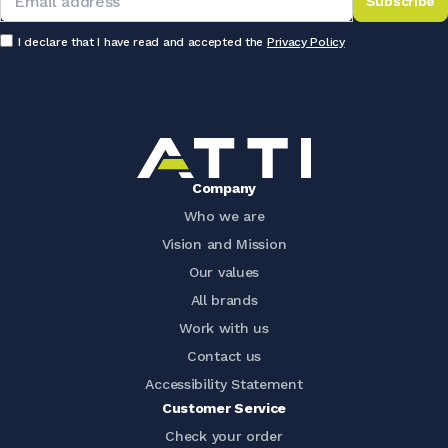
Subscribe
I declare that I have read and accepted the
Privacy Policy
Company
Who we are
Vision and Mission
Our values
All brands
Work with us
Contact us
Accessibility Statement
Customer Service
Check your order