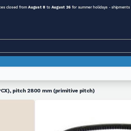
ces closed from
August 8
to
August 26
for summer holidays - shipments
CX), pitch 2800 mm (primitive pitch)