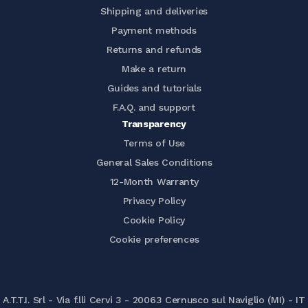
Shipping and deliveries
Payment methods
Returns and refunds
Make a return
Guides and tutorials
F.A.Q. and support
Transparency
Terms of Use
General Sales Conditions
12-Month Warranty
Privacy Policy
Cookie Policy
Cookie preferences
A.T.T.I. Srl - Via f.lli Cervi 3 - 20063 Cernusco sul Naviglio (MI) - IT