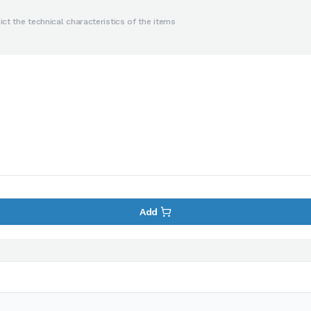
ct the technical characteristics of the items
Add