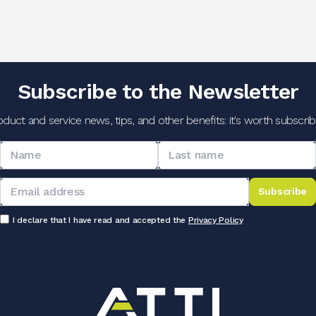
Subscribe to the Newsletter
oduct and service news, tips, and other benefits: it's worth subscribi
Subscribe
I declare that I have read and accepted the
Privacy Policy