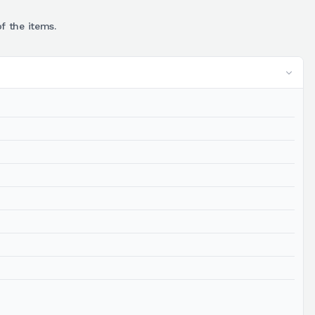
f the items.