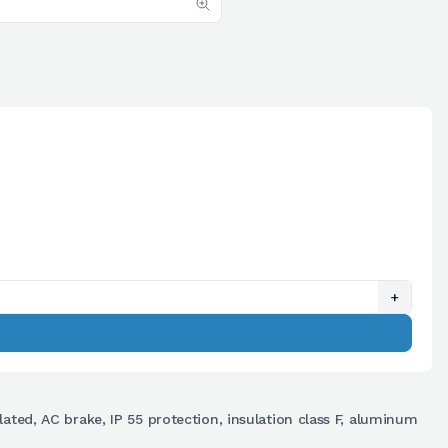
+
lated, AC brake, IP 55 protection, insulation class F, aluminum