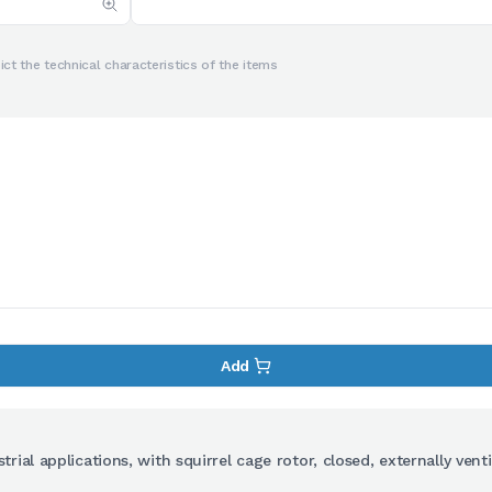
ct the technical characteristics of the items
Add
ial applications, with squirrel cage rotor, closed, externally venti