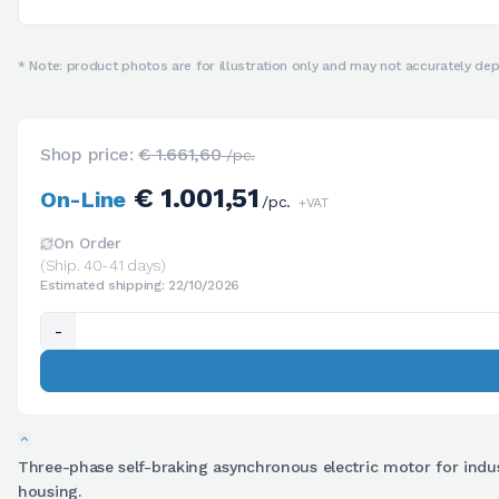
* Note: product photos are for illustration only and may not accurately depi
Shop price:
€ 1.661,60
/pc.
€ 1.001,51
On-Line
/pc.
+VAT
On Order
(Ship. 40-41 days)
Estimated shipping: 22/10/2026
-
Three-phase self-braking asynchronous electric motor for industr
housing.