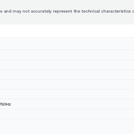
s and may not accurately represent the technical characteristics o
/50Hz