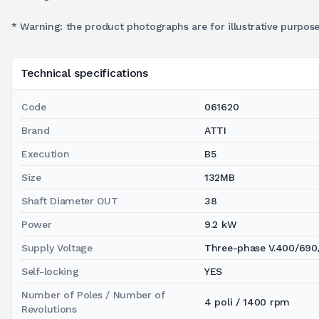
* Warning: the product photographs are for illustrative purpose
Technical specifications
Code
061620
Brand
ATTI
Execution
B5
Size
132MB
Shaft Diameter OUT
38
Power
9.2 kW
Supply Voltage
Three-phase V.400/690
Self-locking
YES
Number of Poles / Number of
4 poli / 1400 rpm
Revolutions