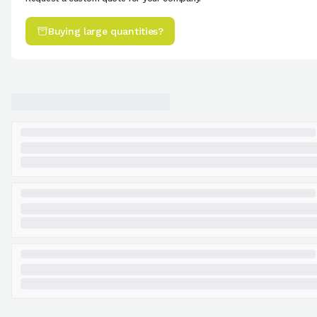
Buying large quantities?