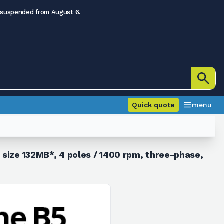
 suspended from August 6.
Quick quote
menu
 size 132MB*, 4 poles / 1400 rpm, three-phase,