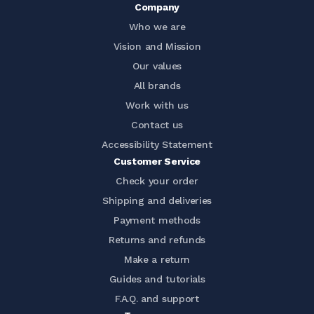
Company
Who we are
Vision and Mission
Our values
All brands
Work with us
Contact us
Accessibility Statement
Customer Service
Check your order
Shipping and deliveries
Payment methods
Returns and refunds
Make a return
Guides and tutorials
F.A.Q. and support