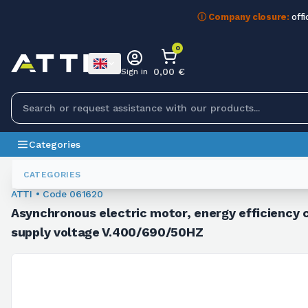
ⓘ Company closure:
offi
0
0,00 €
Sign in
Categories
Asynchronous Motors
061620
CATEGORIES
ATTI • Code 061620
Asynchronous electric motor, energy efficiency c
supply voltage V.400/690/50HZ