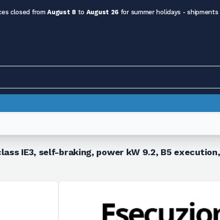
ces closed from
August 8
to
August 26
for summer holidays - shipments
lass IE3, self-braking, power kW 9.2, B5 execution,