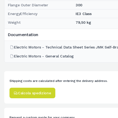
Flange Outer Diameter
300
EnergyEfficiency
IE3 Class
Weight
79,50 kg
Documentation
Electric Motors - Technical Data Sheet Series JMK Self-Br
Electric Motors - General Catalog
Shipping costs are calculated after entering the delivery address.
Calcola spedizione
Request a custom quote for your company.