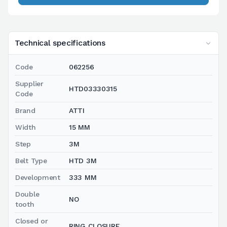
Technical specifications
Code
062256
Supplier
HTD03330315
Code
Brand
ATTI
Width
15 MM
Step
3M
Belt Type
HTD 3M
Development
333 MM
Double
NO
tooth
Closed or
RING CLOSURE