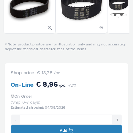
* Note: product photos are for illustration only and may not accurately
depict the technical characteristics of the items
Shop price:
€ 13,78
/pc.
€ 8,96
On-Line
/pc.
+VAT
On Order
(Ship. 6-7 days)
Estimated shipping: 04/09/2026
-
+
Add