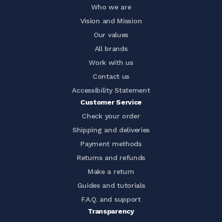
Who we are
Vision and Mission
Our values
All brands
Work with us
Contact us
Accessibility Statement
Customer Service
Check your order
Shipping and deliveries
Payment methods
Returns and refunds
Make a return
Guides and tutorials
F.A.Q. and support
Transparency