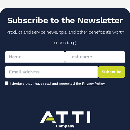
Subscribe to the Newsletter
Product and service news, tips, and other benefits: it's worth
subscribing!
Subscribe
I declare that I have read and accepted the
Privacy Policy
Company