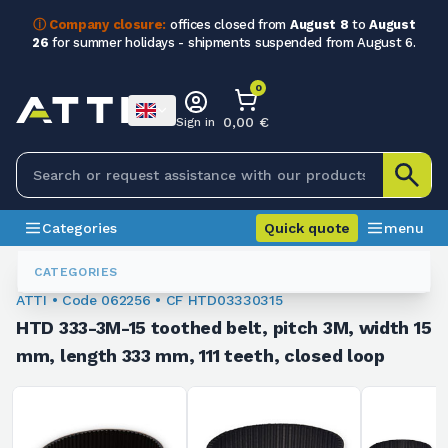
ⓘ Company closure:
offices closed from
August 8
to
August
26
for summer holidays - shipments suspended from August 6.
0
0,00 €
Sign in
Categories
Quick quote
menu
Toothed Belts
062256
CATEGORIES
ATTI • Code 062256 • CF HTD03330315
HTD 333-3M-15 toothed belt, pitch 3M, width 15
mm, length 333 mm, 111 teeth, closed loop