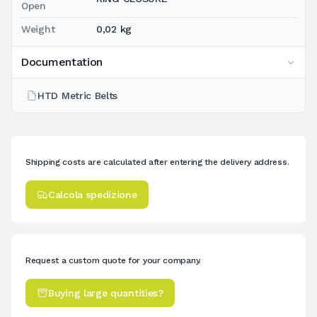
Open
Weight
0,02 kg
Documentation
HTD Metric Belts
Shipping costs are calculated after entering the delivery address.
Calcola spedizione
Request a custom quote for your company.
Buying large quantities?