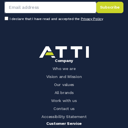
Subscribe
I declare that I have read and accepted the
Privacy Policy
Company
Who we are
Vision and Mission
Our values
All brands
Work with us
Contact us
Accessibility Statement
Customer Service