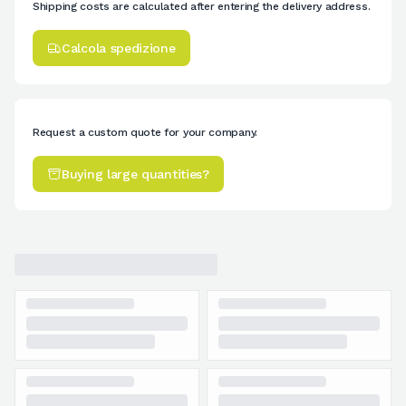
Shipping costs are calculated after entering the delivery address.
Calcola spedizione
Request a custom quote for your company.
Buying large quantities?