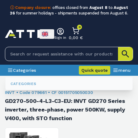
ⓘ Company closure:
offices closed from
August 8
to
August
26
for summer holidays - shipments suspended from August 6.
0
0,00 €
Sign in
Categories
Quick quote
menu
Inverters
079661
CATEGORIES
INVT • Code 079661 • CF 00151705050030
GD270-500-4-L3-C3-EU: INVT GD270 Series
inverter, three-phase, power 500KW, supply
V400, with STO function