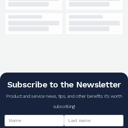
Subscribe to the Newsletter
Product and service news, tips, and other benefits: it's worth
subscribing!