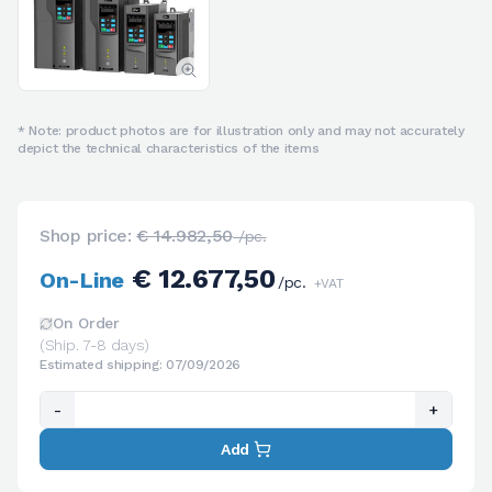
* Note: product photos are for illustration only and may not accurately
depict the technical characteristics of the items
Shop price:
€ 14.982,50
/pc.
€ 12.677,50
On-Line
/pc.
+VAT
On Order
(Ship. 7-8 days)
Estimated shipping: 07/09/2026
-
+
Add