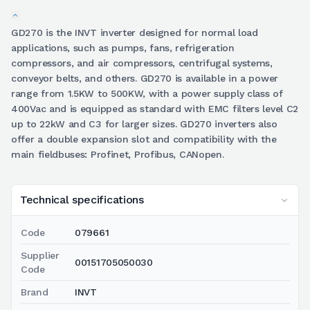
GD270 is the INVT inverter designed for normal load
applications, such as pumps, fans, refrigeration
compressors, and air compressors, centrifugal systems,
conveyor belts, and others. GD270 is available in a power
range from 1.5KW to 500KW, with a power supply class of
400Vac and is equipped as standard with EMC filters level C2
up to 22kW and C3 for larger sizes. GD270 inverters also
offer a double expansion slot and compatibility with the
main fieldbuses: Profinet, Profibus, CANopen.
Technical specifications
Code
079661
Supplier
00151705050030
Code
Brand
INVT