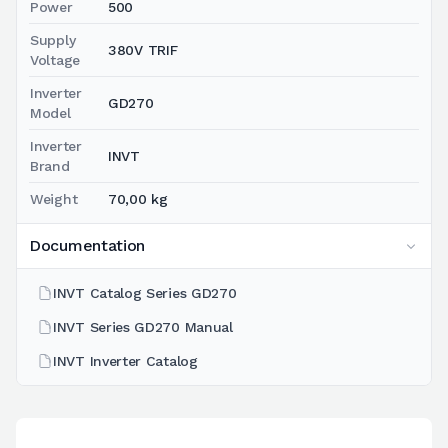
Power
500
Supply
380V TRIF
Voltage
Inverter
GD270
Model
Inverter
INVT
Brand
Weight
70,00 kg
Documentation
INVT Catalog Series GD270
INVT Series GD270 Manual
INVT Inverter Catalog