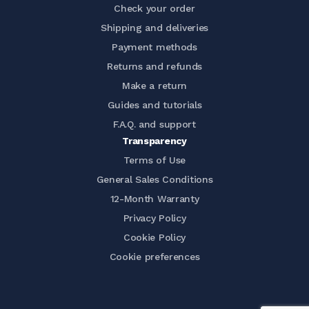
Check your order
Shipping and deliveries
Payment methods
Returns and refunds
Make a return
Guides and tutorials
F.A.Q. and support
Transparency
Terms of Use
General Sales Conditions
12-Month Warranty
Privacy Policy
Cookie Policy
Cookie preferences