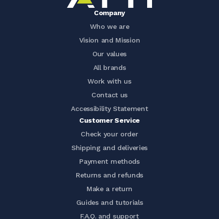
Company
Who we are
Vision and Mission
Our values
All brands
Work with us
Contact us
Accessibility Statement
Customer Service
Check your order
Shipping and deliveries
Payment methods
Returns and refunds
Make a return
Guides and tutorials
F.A.Q. and support