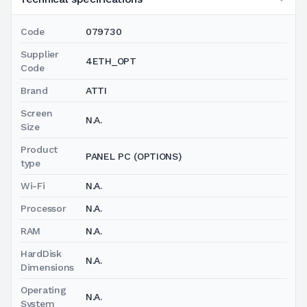
Code
079730
Supplier
4ETH_OPT
Code
Brand
ATTI
Screen
N.A.
Size
Product
PANEL PC (OPTIONS)
type
Wi-Fi
N.A.
Processor
N.A.
RAM
N.A.
HardDisk
N.A.
Dimensions
Operating
N.A.
System