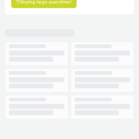
Buying large quantities?