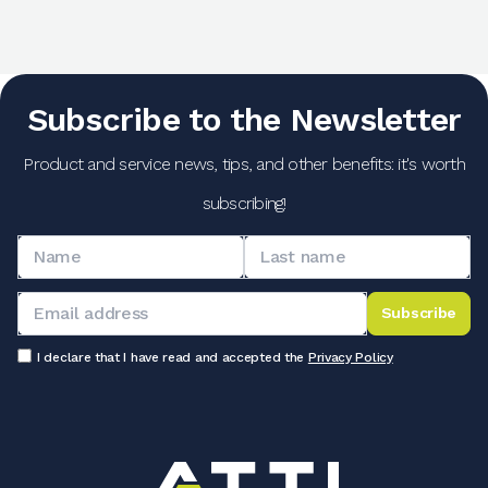
Subscribe to the Newsletter
Product and service news, tips, and other benefits: it's worth
subscribing!
Subscribe
I declare that I have read and accepted the
Privacy Policy