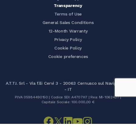
Transparency
Terms of Use
General Sales Conditions
12-Month Warranty
Privacy Policy
Cookie Policy
Cookie preferences
A.T.T.I. Srl - Via f.lli Cervi 3 - 20063 Cernusco sul Naviglio (MI)
- IT
P.IVA 05984490150 | Codice SDI: A4707H7 | Rea: MI-1062427 |
Capitale Sociale: 100.000,00 €