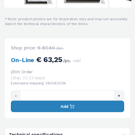
* Note: product photos are for illustration only and may not accurately
depict the technical characteristics of the items
Shop price:
€ 87,40
/pc.
€ 63,25
On-Line
/pc.
+VAT
On Order
(Ship. 22-23 days)
Estimated shipping: 28/09/2026
-
+
Add
Technical specifications