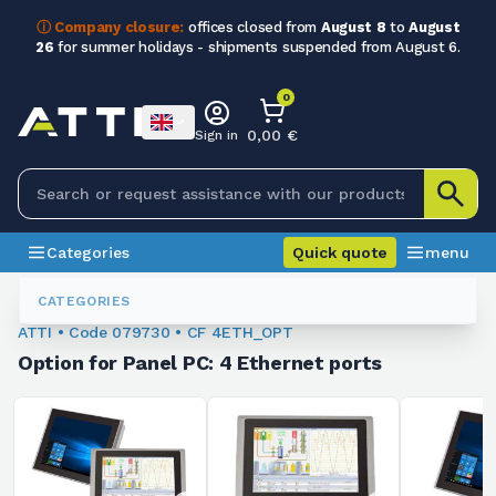
ⓘ Company closure:
offices closed from
August 8
to
August
26
for summer holidays - shipments suspended from August 6.
0
0,00 €
Sign in
Categories
Quick quote
menu
Industrial PCs And Monitors
079730
CATEGORIES
ATTI • Code 079730 • CF 4ETH_OPT
Option for Panel PC: 4 Ethernet ports