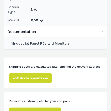
Screen
N.A.
Type
Weight
0,50 kg
Documentation
Industrial Panel PCs and Monitors
Shipping costs are calculated after entering the delivery address.
Calcola spedizione
Request a custom quote for your company.