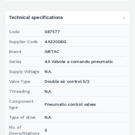
Technical specifications
Code
087577
Supplier Code
4A32008G
Brand
AIRTAC
Series
4A Valvole a comando pneumatic
Supply Voltage
N.A.
Valve Type
Double air control 5/2
Threading
N.A.
Component
Pneumatic control valves
type
Type of drive
N.A.
No. of
5
Doors/Stations