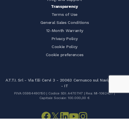
Transparency
Terms of Use
General Sales Conditions
12-Month Warranty
Privacy Policy
Cookie Policy
Cookie preferences
A.T.T.I. Srl - Via f.lli Cervi 3 - 20063 Cernusco sul Naviglio (MI)
- IT
P.IVA 05984490150 | Codice SDI: A4707H7 | Rea: MI-1062427 |
Capitale Sociale: 100.000,00 €