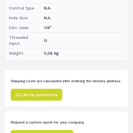
Control type
N.A.
Hole Size
N.A.
Dim. Uses
1/4"
Threaded
G
Input
Weight
0,28 kg
Shipping costs are calculated after entering the delivery address.
Calcola spedizione
Request a custom quote for your company.