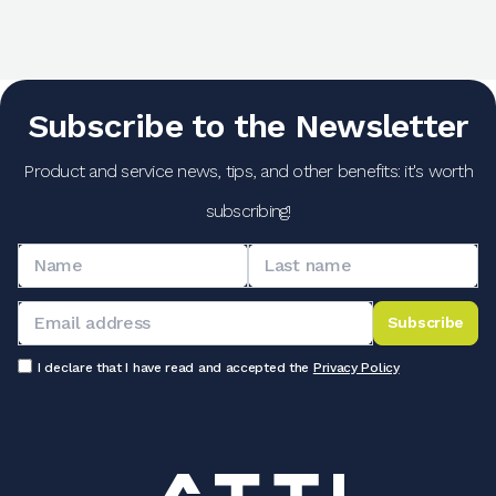
Subscribe to the Newsletter
Product and service news, tips, and other benefits: it's worth
subscribing!
Subscribe
I declare that I have read and accepted the
Privacy Policy