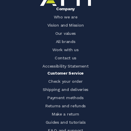
Company
Who we are
Vision and Mission
Our values
All brands
Work with us
Contact us
Accessibility Statement
Customer Service
Check your order
Shipping and deliveries
Payment methods
Returns and refunds
Make a return
Guides and tutorials
F.A.Q. and support