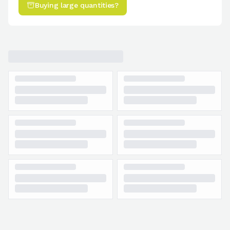
Buying large quantities?