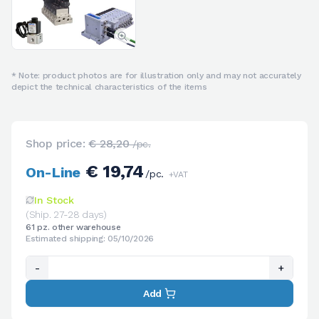
* Note: product photos are for illustration only and may not accurately
depict the technical characteristics of the items
Shop price:
€ 28,20
/pc.
€ 19,74
On-Line
/pc.
+VAT
In Stock
(Ship. 27-28 days)
61 pz. other warehouse
Estimated shipping: 05/10/2026
-
+
Add