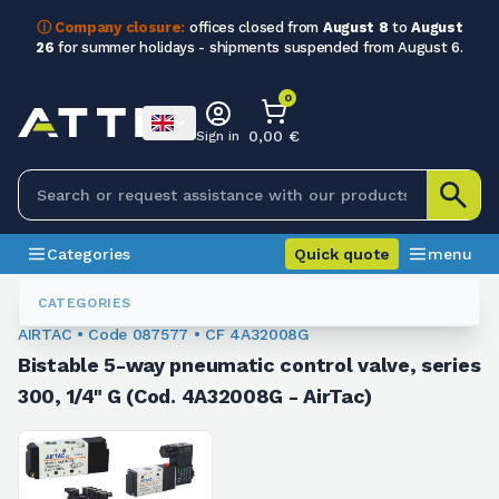
ⓘ Company closure:
offices closed from
August 8
to
August
26
for summer holidays - shipments suspended from August 6.
0
0,00 €
Sign in
Categories
Quick quote
menu
Valves
087577
CATEGORIES
AIRTAC • Code 087577 • CF 4A32008G
Bistable 5-way pneumatic control valve, series
300, 1/4" G (Cod. 4A32008G - AirTac)