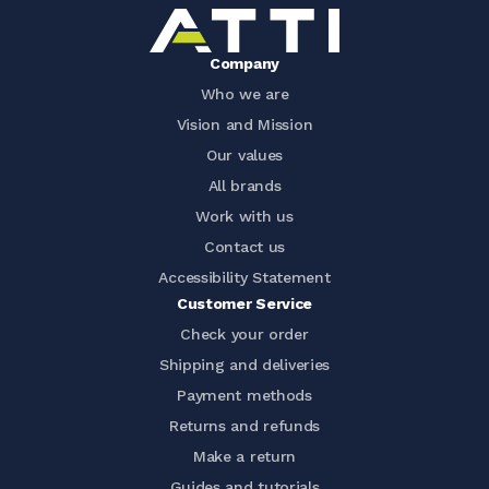
Company
Who we are
Vision and Mission
Our values
All brands
Work with us
Contact us
Accessibility Statement
Customer Service
Check your order
Shipping and deliveries
Payment methods
Returns and refunds
Make a return
Guides and tutorials