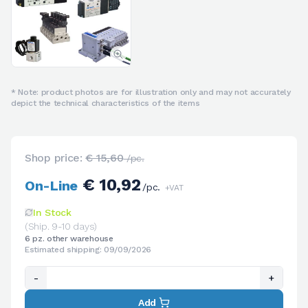
* Note: product photos are for illustration only and may not accurately
depict the technical characteristics of the items
Shop price:
€ 15,60
/pc.
€ 10,92
On-Line
/pc.
+VAT
In Stock
(Ship. 9-10 days)
6 pz. other warehouse
Estimated shipping: 09/09/2026
-
+
Add