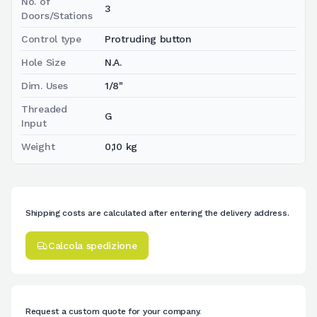
No. of
3
Doors/Stations
Control type
Protruding button
Hole Size
N.A.
Dim. Uses
1/8"
Threaded
G
Input
Weight
0,10 kg
Shipping costs are calculated after entering the delivery address.
Calcola spedizione
Request a custom quote for your company.