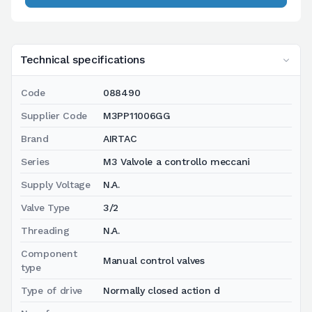
Technical specifications
Code
088490
Supplier Code
M3PP11006GG
Brand
AIRTAC
Series
M3 Valvole a controllo meccani
Supply Voltage
N.A.
Valve Type
3/2
Threading
N.A.
Component
Manual control valves
type
Type of drive
Normally closed action d