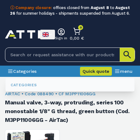
ⓘ Company closure:
offices closed from
August 8
to
August
26
for summer holidays - shipments suspended from August 6.
0
0,00 €
Sign in
Categories
Quick quote
menu
Valves
088490
CATEGORIES
AIRTAC • Code 088490 • CF M3PP11006GG
Manual valve, 3-way, protruding, series 100
monostable 1/8" G thread, green button (Cod.
M3PP11006GG - AirTac)