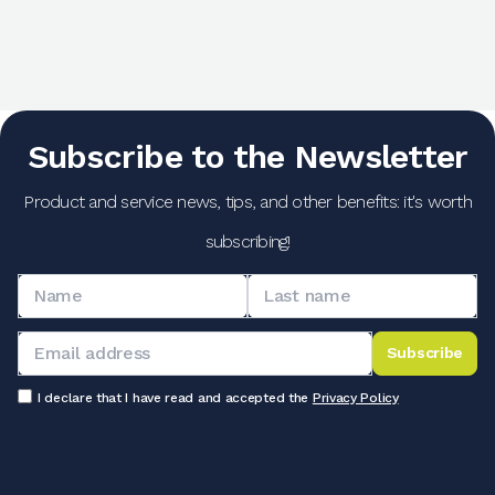
Subscribe to the Newsletter
Product and service news, tips, and other benefits: it's worth
subscribing!
Subscribe
I declare that I have read and accepted the
Privacy Policy