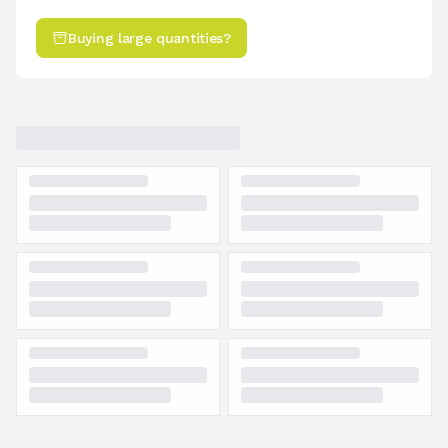
Buying large quantities?