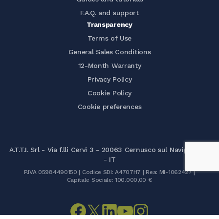
F.A.Q. and support
Transparency
Terms of Use
General Sales Conditions
12-Month Warranty
Privacy Policy
Cookie Policy
Cookie preferences
A.T.T.I. Srl - Via f.lli Cervi 3 - 20063 Cernusco sul Naviglio (MI)
- IT
P.IVA 05984490150 | Codice SDI: A4707H7 | Rea: MI-1062427 |
Capitale Sociale: 100.000,00 €